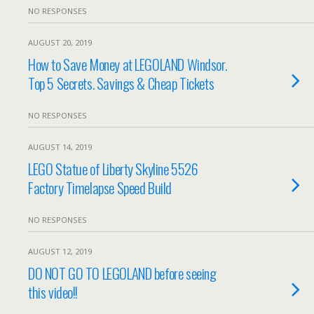
NO RESPONSES
AUGUST 20, 2019
How to Save Money at LEGOLAND Windsor.
Top 5 Secrets. Savings & Cheap Tickets
NO RESPONSES
AUGUST 14, 2019
LEGO Statue of Liberty Skyline 5526
Factory Timelapse Speed Build
NO RESPONSES
AUGUST 12, 2019
DO NOT GO TO LEGOLAND before seeing
this video!!