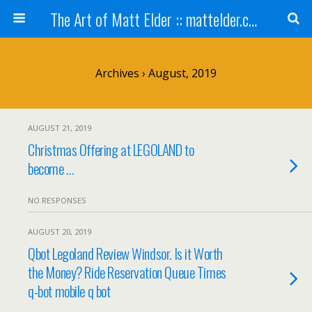
The Art of Matt Elder :: mattelder.com
Archives › August, 2019
AUGUST 21, 2019
Christmas Offering at LEGOLAND to
become …
NO RESPONSES
AUGUST 20, 2019
Qbot Legoland Review Windsor. Is it Worth
the Money? Ride Reservation Queue Times
q-bot mobile q bot