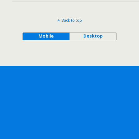
Back to top
Mobile
Desktop