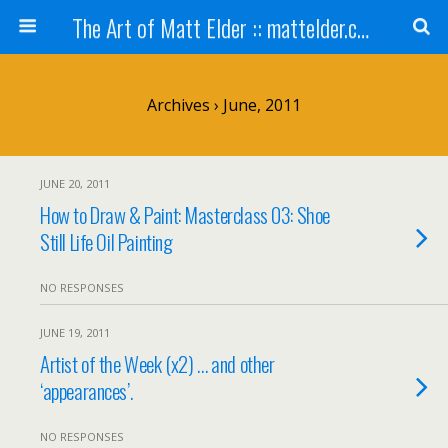
The Art of Matt Elder :: mattelder.com
Archives › June, 2011
JUNE 20, 2011
How to Draw & Paint: Masterclass 03: Shoe
Still Life Oil Painting
NO RESPONSES
JUNE 19, 2011
Artist of the Week (x2) … and other
‘appearances’.
NO RESPONSES