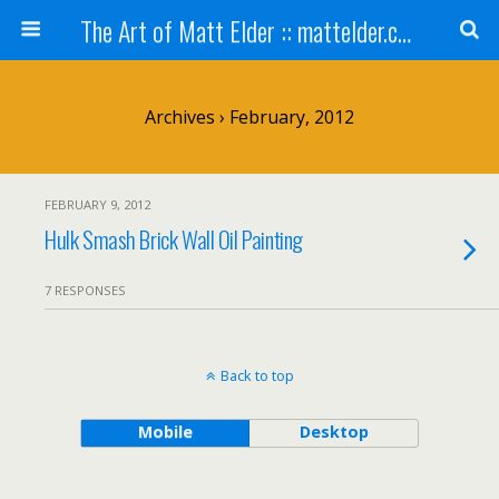
The Art of Matt Elder :: mattelder.com
Archives › February, 2012
FEBRUARY 9, 2012
Hulk Smash Brick Wall Oil Painting
7 RESPONSES
Back to top
Mobile
Desktop