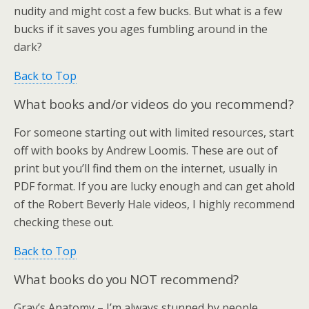
nudity and might cost a few bucks. But what is a few
bucks if it saves you ages fumbling around in the
dark?
Back to Top
What books and/or videos do you recommend?
For someone starting out with limited resources, start
off with books by Andrew Loomis. These are out of
print but you’ll find them on the internet, usually in
PDF format. If you are lucky enough and can get ahold
of the Robert Beverly Hale videos, I highly recommend
checking these out.
Back to Top
What books do you NOT recommend?
Gray’s Anatomy – I’m always stunned by people