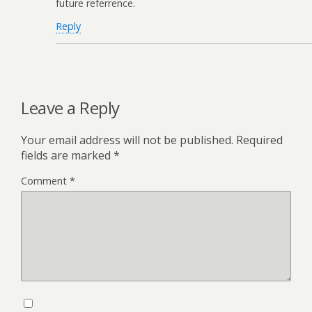
future referrence.
Reply
Leave a Reply
Your email address will not be published.
Required
fields are marked
*
Comment
*