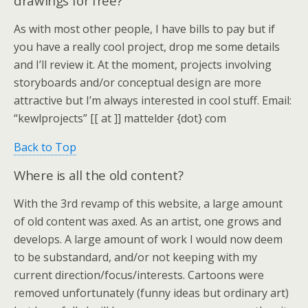
drawings for free?
As with most other people, I have bills to pay but if
you have a really cool project, drop me some details
and I’ll review it. At the moment, projects involving
storyboards and/or conceptual design are more
attractive but I’m always interested in cool stuff. Email:
“kewlprojects” [[ at ]] mattelder {dot} com
Back to Top
Where is all the old content?
With the 3rd revamp of this website, a large amount
of old content was axed. As an artist, one grows and
develops. A large amount of work I would now deem
to be substandard, and/or not keeping with my
current direction/focus/interests. Cartoons were
removed unfortunately (funny ideas but ordinary art)