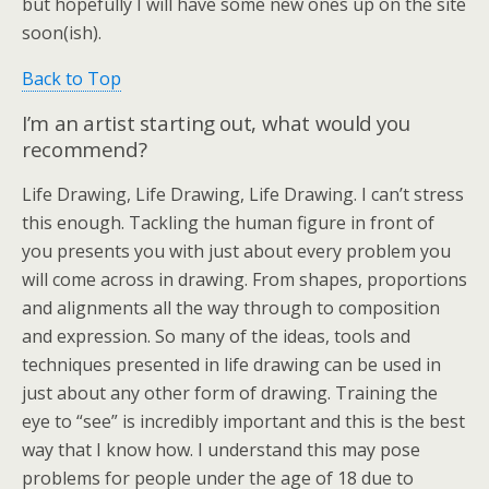
but hopefully I will have some new ones up on the site
soon(ish).
Back to Top
I’m an artist starting out, what would you
recommend?
Life Drawing, Life Drawing, Life Drawing. I can’t stress
this enough. Tackling the human figure in front of
you presents you with just about every problem you
will come across in drawing. From shapes, proportions
and alignments all the way through to composition
and expression. So many of the ideas, tools and
techniques presented in life drawing can be used in
just about any other form of drawing. Training the
eye to “see” is incredibly important and this is the best
way that I know how. I understand this may pose
problems for people under the age of 18 due to