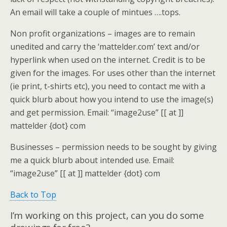
An email will take a couple of mintues ….tops.
Non profit organizations
– images are to remain
unedited and carry the ‘mattelder.com’ text and/or
hyperlink when used on the internet. Credit is to be
given for the images. For uses other than the internet
(ie print, t-shirts etc), you need to contact me with a
quick blurb about how you intend to use the image(s)
and get permission. Email: “image2use” [[ at ]]
mattelder {dot} com
Businesses
– permission needs to be sought by giving
me a quick blurb about intended use. Email:
“image2use” [[ at ]] mattelder {dot} com
Back to Top
I’m working on this project, can you do some