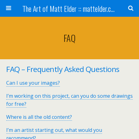
The Art of Matt Elder :: mattelder.com
FAQ
FAQ – Frequently Asked Questions
Can I use your images?
I’m working on this project, can you do some drawings
for free?
Where is all the old content?
I’m an artist starting out, what would you
recommend?