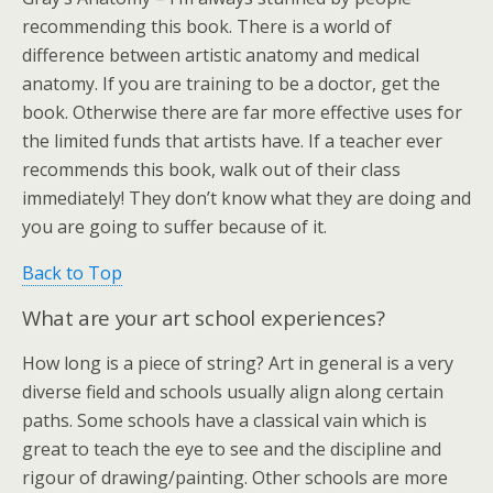
recommending this book. There is a world of
difference between artistic anatomy and medical
anatomy. If you are training to be a doctor, get the
book. Otherwise there are far more effective uses for
the limited funds that artists have. If a teacher ever
recommends this book, walk out of their class
immediately! They don’t know what they are doing and
you are going to suffer because of it.
Back to Top
What are your art school experiences?
How long is a piece of string? Art in general is a very
diverse field and schools usually align along certain
paths. Some schools have a classical vain which is
great to teach the eye to see and the discipline and
rigour of drawing/painting. Other schools are more