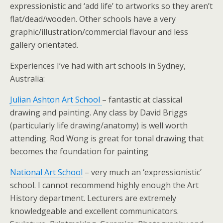
expressionistic and ‘add life’ to artworks so they aren’t
flat/dead/wooden. Other schools have a very
graphic/illustration/commercial flavour and less
gallery orientated.
Experiences I’ve had with art schools in Sydney,
Australia:
Julian Ashton Art School
– fantastic at classical
drawing and painting. Any class by David Briggs
(particularly life drawing/anatomy) is well worth
attending. Rod Wong is great for tonal drawing that
becomes the foundation for painting
National Art School
– very much an ‘expressionistic’
school. I cannot recommend highly enough the Art
History department. Lecturers are extremely
knowledgeable and excellent communicators.