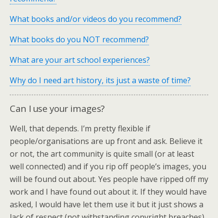
What books and/or videos do you recommend?
What books do you NOT recommend?
What are your art school experiences?
Why do I need art history, its just a waste of time?
Can I use your images?
Well, that depends. I’m pretty flexible if
people/organisations are up front and ask. Believe it
or not, the art community is quite small (or at least
well connected) and if you rip off people’s images, you
will be found out about. Yes people have ripped off my
work and I have found out about it. If they would have
asked, I would have let them use it but it just shows a
lack of respect (not withstanding copyright breaches).