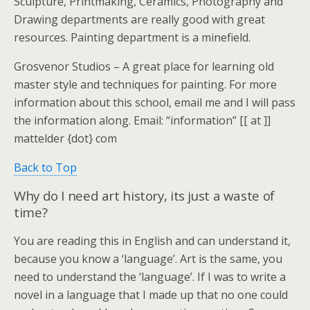
Sculpture, Printmaking, Ceramics, Photography and
Drawing departments are really good with great
resources. Painting department is a minefield.
Grosvenor Studios – A great place for learning old
master style and techniques for painting. For more
information about this school, email me and I will pass
the information along. Email: “information” [[ at ]]
mattelder {dot} com
Back to Top
Why do I need art history, its just a waste of
time?
You are reading this in English and can understand it,
because you know a ‘language’. Art is the same, you
need to understand the ‘language’. If I was to write a
novel in a language that I made up that no one could