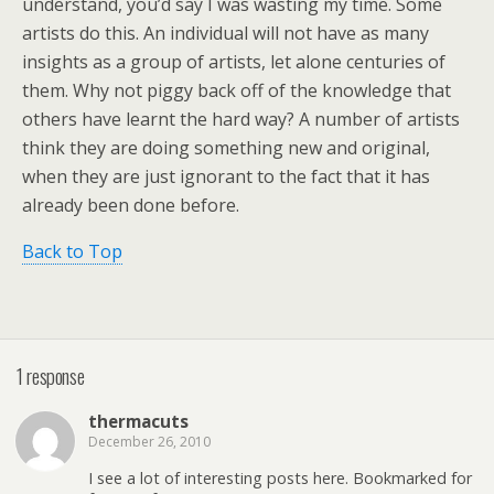
understand, you’d say I was wasting my time. Some
artists do this. An individual will not have as many
insights as a group of artists, let alone centuries of
them. Why not piggy back off of the knowledge that
others have learnt the hard way? A number of artists
think they are doing something new and original,
when they are just ignorant to the fact that it has
already been done before.
Back to Top
1 response
thermacuts
December 26, 2010
I see a lot of interesting posts here. Bookmarked for