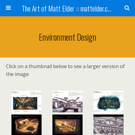
The Art of Matt Elder :: mattelder.com
Environment Design
Click on a thumbnail below to see a larger version of
the image.