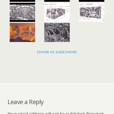
[SHOW AS SLIDESHOW]
Leave a Reply
Your email address will not be published.
Required