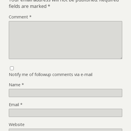
fields are marked
*
Comment
*
Notify me of followup comments via e-mail
Name
*
Email
*
Website