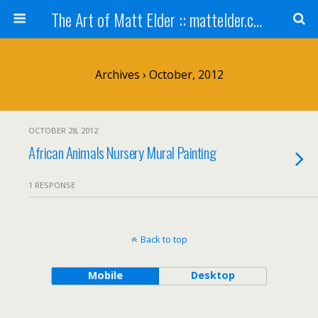
The Art of Matt Elder :: mattelder.com
Archives › October, 2012
OCTOBER 28, 2012
African Animals Nursery Mural Painting
1 RESPONSE
Back to top
Mobile
Desktop