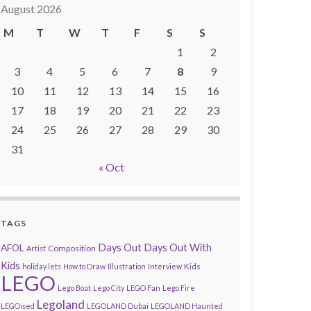
August 2026
M
T
W
T
F
S
S
1
2
3
4
5
6
7
8
9
10
11
12
13
14
15
16
17
18
19
20
21
22
23
24
25
26
27
28
29
30
31
« Oct
TAGS
AFOL
Days Out
Days Out With
Composition
Artist
Kids
Kids
holiday lets
How to Draw
Illustration
Interview
LEGO
Lego Boat
Lego City
LEGO Fan
Lego Fire
Legoland
LEGOised
LEGOLAND Dubai
LEGOLAND Haunted