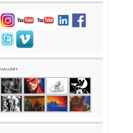
GALLERY