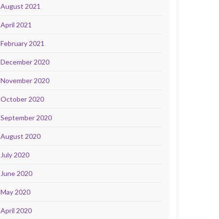
August 2021
April 2021
February 2021
December 2020
November 2020
October 2020
September 2020
August 2020
July 2020
June 2020
May 2020
April 2020