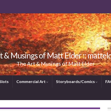
t & Musings of Matt Elder :: mattel
The Art & Musings of Matt Elder
Slots
Commercial Art
Storyboards/Comics
FA