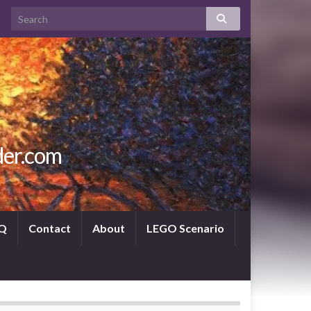
der.com
Q
Contact
About
LEGO Scenario