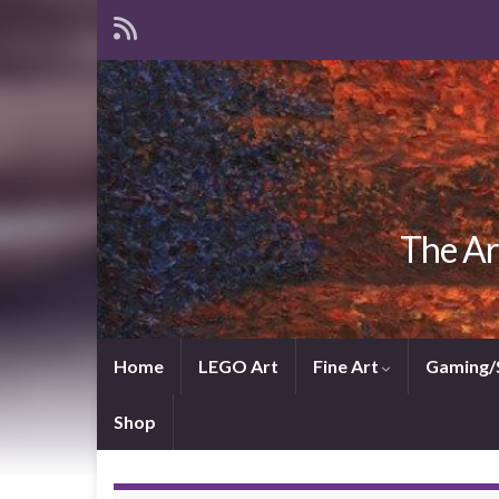
The Ar
Home
LEGO Art
Fine Art
Gaming/
Shop