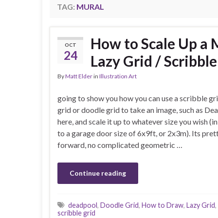
TAG:
MURAL
How to Scale Up a 
OCT
24
Lazy Grid / Scribbl
By
Matt Elder
in
Illustration Art
going to show you how you can use a scribble gri
grid or doodle grid to take an image, such as De
here, and scale it up to whatever size you wish (in
to a garage door size of 6x9ft, or 2x3m). Its pret
forward, no complicated geometric …
Continue reading
deadpool
,
Doodle Grid
,
How to Draw
,
Lazy Grid
,
scribble grid