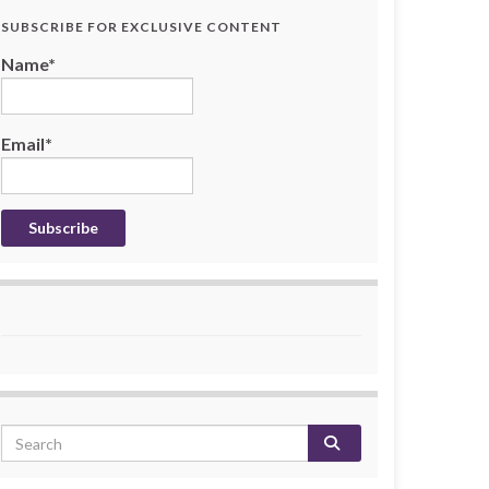
SUBSCRIBE FOR EXCLUSIVE CONTENT
Name*
Email*