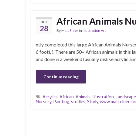
African Animals Nu
OCT
28
By
Matt Elder
in
Illustration Art
ntly completed this large African Animals Nurser
6 foot). ). There are 50+ African animals in this l
and done in a weekend (usually dislike acrylic a
Continue reading
Acrylics
,
African
,
Animals
,
Illustration
,
Landscape
Nursery
,
Painting
,
studies
,
Study
,
www.mattelder.c