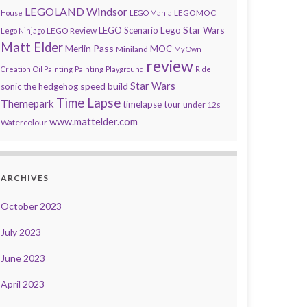
LEGOLAND Windsor
LEGOMOC
House
LEGO Mania
Lego Star Wars
LEGO Scenario
LEGO Review
Lego Ninjago
Matt Elder
Merlin Pass
MOC
Miniland
My Own
review
Creation
Oil Painting
Painting
Playground
Ride
speed build
Star Wars
sonic the hedgehog
Time Lapse
Themepark
timelapse tour
under 12s
www.mattelder.com
Watercolour
ARCHIVES
October 2023
July 2023
June 2023
April 2023