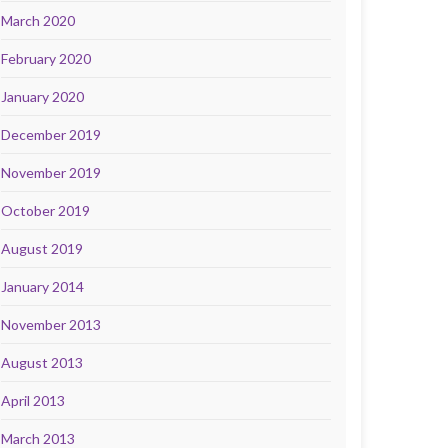
March 2020
February 2020
January 2020
December 2019
November 2019
October 2019
August 2019
January 2014
November 2013
August 2013
April 2013
March 2013