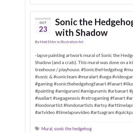
Sonic the Hedgeho
OCT
23
with Shadow
By
Matt Elder
in
Illustration Art
-lapse painting artwork mural of Sonic the Hed
Shadow (and a crab). This mural was done on a k
treehouse / playhouse. #SonictheHedgehog #mur
#sonic & #sonicteam #muralart #sega #videoga
#gaming #sonicthehedgehogfanart #fanart #illus
#painting #amigurumi #amigurumis #urbanart #
#wallart #segagenesis #retrogaming #fanart #ar
#londonartist #londonartists #artsy #arttimelap
#artvideo #timelapsevideo #artsagram #quickpa
Mural
,
sonic the hedgehog