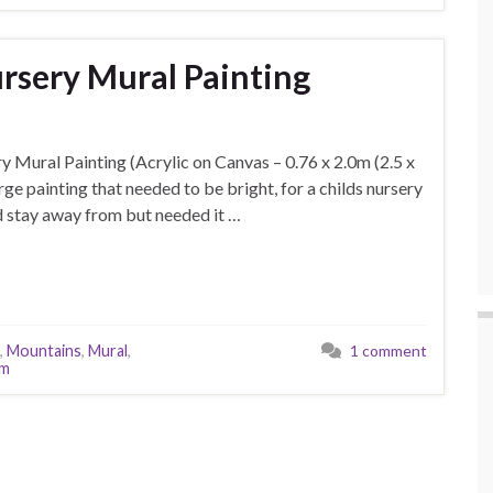
rsery Mural Painting
y Mural Painting (Acrylic on Canvas – 0.76 x 2.0m (2.5 x
arge painting that needed to be bright, for a childs nursery
nd stay away from but needed it …
,
Mountains
,
Mural
,
1 comment
om