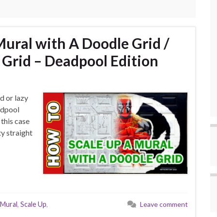
Mural with A Doodle Grid /
e Grid – Deadpool Edition
d or lazy
adpool
 this case
ty straight
Mural
,
Scale Up
,
Leave comment