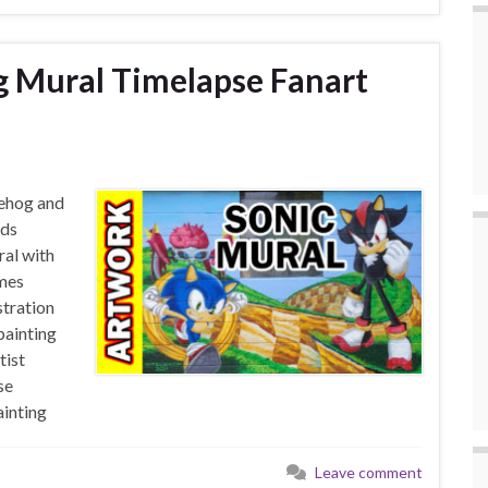
g Mural Timelapse Fanart
gehog and
ids
al with
mes
tration
painting
tist
se
inting
Leave comment