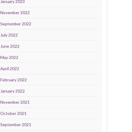
January 2023
November 2022
September 2022
July 2022
June 2022
May 2022
April 2022
February 2022
January 2022
November 2021
October 2021
September 2021