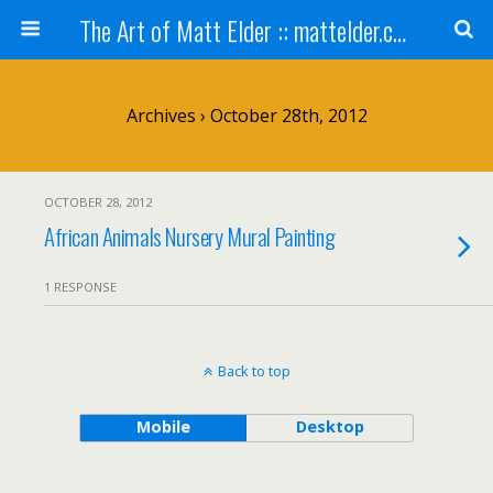
The Art of Matt Elder :: mattelder.com
Archives › October 28th, 2012
OCTOBER 28, 2012
African Animals Nursery Mural Painting
1 RESPONSE
Back to top
Mobile
Desktop