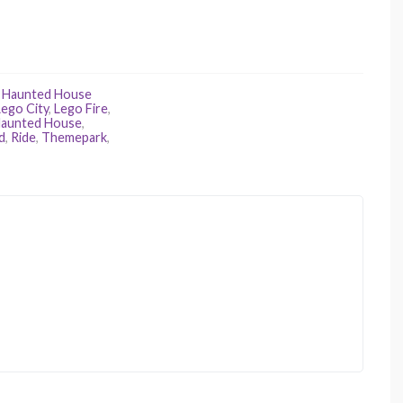
,
Haunted House
Lego City
,
Lego Fire
,
aunted House
,
d
,
Ride
,
Themepark
,