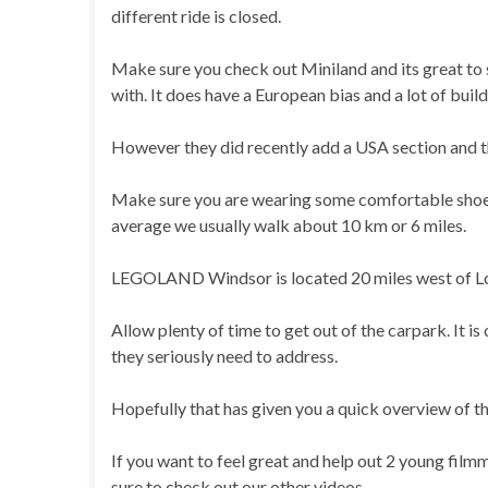
different ride is closed.
Make sure you check out Miniland and its great to 
with. It does have a European bias and a lot of bui
However they did recently add a USA section and th
Make sure you are wearing some comfortable shoes 
average we usually walk about 10 km or 6 miles.
LEGOLAND Windsor is located 20 miles west of Lond
Allow plenty of time to get out of the carpark. It
they seriously need to address.
Hopefully that has given you a quick overview of th
If you want to feel great and help out 2 young film
sure to check out our other videos.