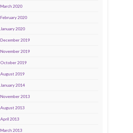
March 2020
February 2020
January 2020
December 2019
November 2019
October 2019
August 2019
January 2014
November 2013
August 2013
April 2013
March 2013