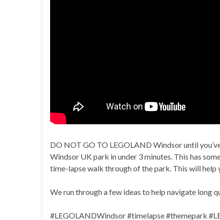
DO NOT GO TO LEGOLAND Windsor until you’ve wa
Windsor UK park in under 3 minutes. This has some 
time-lapse walk through of the park. This will help 
We run through a few ideas to help navigate long q
#LEGOLANDWindsor #timelapse #themepark #LEG