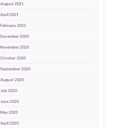
August 2021
April 2021
February 2021
December 2020
November 2020
October 2020
September 2020
August 2020
July 2020
June 2020
May 2020
April 2020