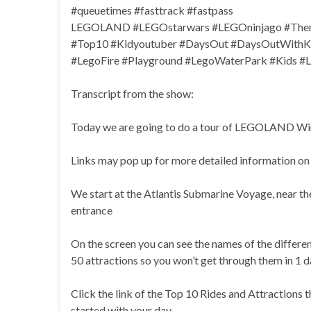
#queuetimes #fasttrack #fastpass
LEGOLAND #LEGOstarwars #LEGOninjago #Them
#Top10 #Kidyoutuber #DaysOut #DaysOutWithKid
#LegoFire #Playground #LegoWaterPark #Kids
Transcript from the show:
Today we are going to do a tour of LEGOLAND Winds
Links may pop up for more detailed information on 
We start at the Atlantis Submarine Voyage, near the
entrance
On the screen you can see the names of the differe
50 attractions so you won’t get through them in 1 d
Click the link of the Top 10 Rides and Attractions t
started with your day.