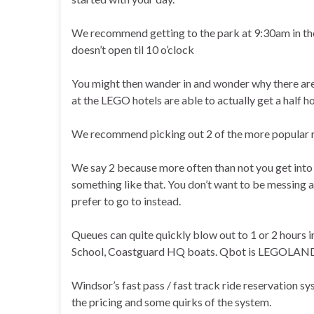
We recommend getting to the park at 9:30am in the 
doesn’t open til 10 o’clock
You might then wander in and wonder why there ar
at the LEGO hotels are able to actually get a half ho
We recommend picking out 2 of the more popular rid
We say 2 because more often than not you get into th
something like that. You don’t want to be messing ar
prefer to go to instead.
Queues can quite quickly blow out to 1 or 2 hours
School, Coastguard HQ boats. Qbot is LEGOLAN
Windsor’s fast pass / fast track ride reservation s
the pricing and some quirks of the system.