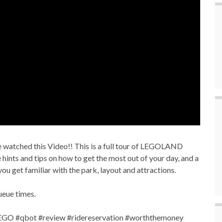
tched this Video!! This is a full tour of LEGOLAND
hints and tips on how to get the most out of your day, and a
you get familiar with the park, layout and attractions.
ueue times.
O #qbot #review #ridereservation #worththemoney