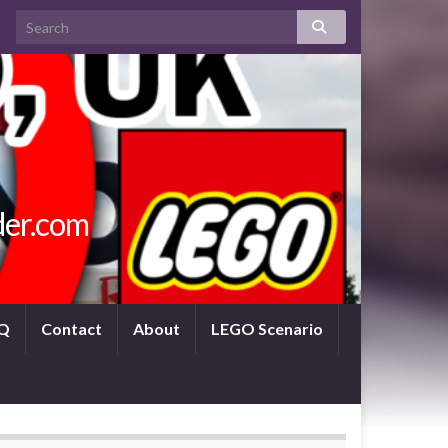
der.com
Q
Contact
About
LEGO Scenario