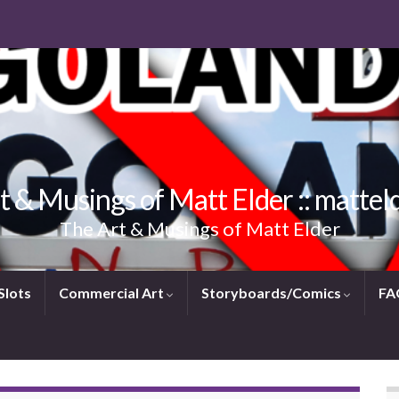
t & Musings of Matt Elder :: mattel
The Art & Musings of Matt Elder
Slots
Commercial Art
Storyboards/Comics
FA