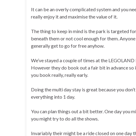
It can be an overly complicated system and you nee
really enjoy it and maximise the value of it.
The thing to keep in mind is the park is targeted for
beneath them or not cool enough for them. Anyone u
generally get to go for free anyhow.
We’ve stayed a couple of times at the LEGOLAND Ho
However they do book out a fair bit in advance so i
you book really, really early.
Doing the multi day stay is great because you don’t
everything into 1 day.
You can plan things out a bit better. One day you mi
you might try to do all the shows.
Invariably their might be a ride closed on one day 