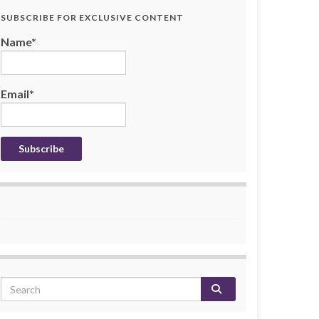
SUBSCRIBE FOR EXCLUSIVE CONTENT
Name*
Email*