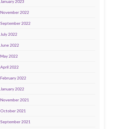
January 2023
November 2022
September 2022
July 2022
June 2022
May 2022
April 2022
February 2022
January 2022
November 2021
October 2021
September 2021