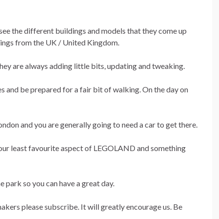
see the different buildings and models that they come up
ldings from the UK / United Kingdom.
ey are always adding little bits, updating and tweaking.
and be prepared for a fair bit of walking. On the day on
on and you are generally going to need a car to get there.
 is our least favourite aspect of LEGOLAND and something
e park so you can have a great day.
makers please subscribe. It will greatly encourage us. Be