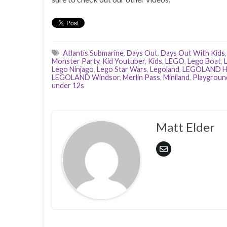
Atlantis Submarine
,
Days Out
,
Days Out With Kids
Monster Party
,
Kid Youtuber
,
Kids
,
LEGO
,
Lego Boat
,
Lego Ninjago
,
Lego Star Wars
,
Legoland
,
LEGOLAND H
LEGOLAND Windsor
,
Merlin Pass
,
Miniland
,
Playgroun
under 12s
Matt Elder