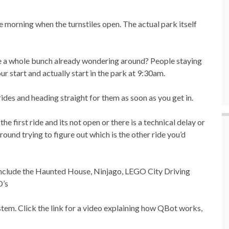
morning when the turnstiles open. The actual park itself
e a whole bunch already wondering around? People staying
ur start and actually start in the park at 9:30am.
es and heading straight for them as soon as you get in.
e first ride and its not open or there is a technical delay or
ound trying to figure out which is the other ride you’d
 include the Haunted House, Ninjago, LEGO City Driving
D’s
ystem. Click the link for a video explaining how QBot works,