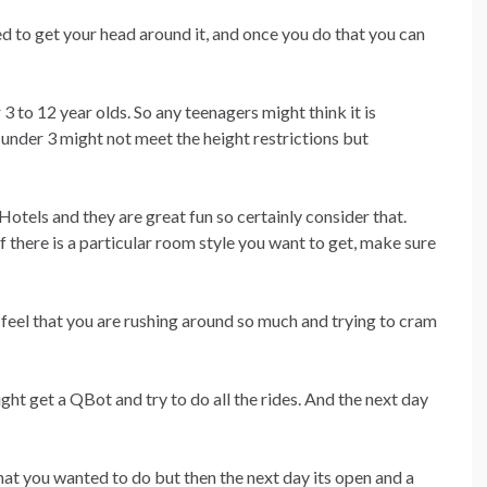
d to get your head around it, and once you do that you can
 3 to 12 year olds. So any teenagers might think it is
nder 3 might not meet the height restrictions but
tels and they are great fun so certainly consider that.
f there is a particular room style you want to get, make sure
 feel that you are rushing around so much and trying to cram
ght get a QBot and try to do all the rides. And the next day
that you wanted to do but then the next day its open and a