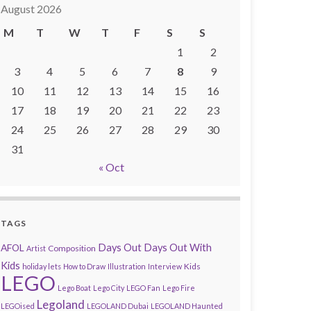
August 2026
M
T
W
T
F
S
S
1
2
3
4
5
6
7
8
9
10
11
12
13
14
15
16
17
18
19
20
21
22
23
24
25
26
27
28
29
30
31
« Oct
TAGS
AFOL
Days Out
Days Out With
Composition
Artist
Kids
Kids
holiday lets
How to Draw
Illustration
Interview
LEGO
Lego Boat
Lego City
LEGO Fan
Lego Fire
Legoland
LEGOised
LEGOLAND Dubai
LEGOLAND Haunted