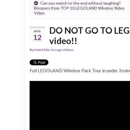
Can you watch to the end without laughing?
Bloopers from TOP 10 LEGOLAND Windsor Rides
Video
DO NOT GO TO LEGO
AUG
12
video!!
By
Matt Elder
in
Lego Videos
Full LEGOLAND Windsor Park Tour in under 3 min