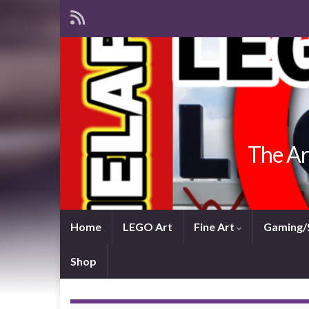
The Ar
Home
LEGO Art
Fine Art
Gaming/
Shop