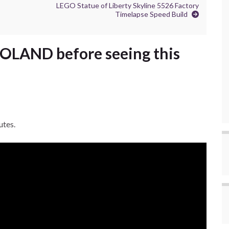
LEGO Statue of Liberty Skyline 5526 Factory
Timelapse Speed Build
LAND before seeing this
utes.