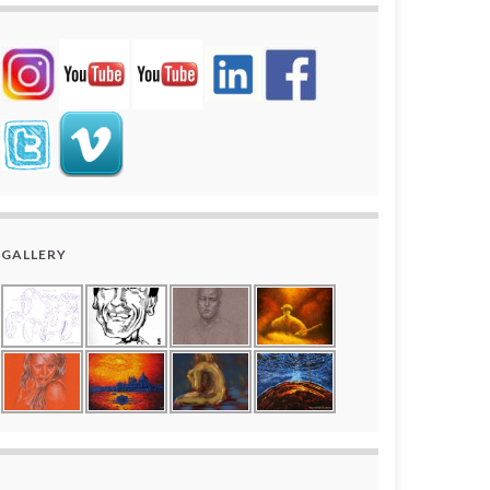
GALLERY