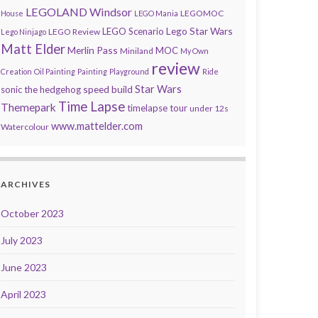
LEGOLAND Windsor
LEGOMOC
House
LEGO Mania
Lego Star Wars
LEGO Scenario
LEGO Review
Lego Ninjago
Matt Elder
Merlin Pass
MOC
Miniland
My Own
review
Creation
Oil Painting
Painting
Playground
Ride
speed build
Star Wars
sonic the hedgehog
Time Lapse
Themepark
timelapse tour
under 12s
www.mattelder.com
Watercolour
ARCHIVES
October 2023
July 2023
June 2023
April 2023