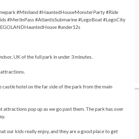
epark #Miniland #HauntedHouseMonsterParty #Ride
s #MerlinPass #AtlantisSubmarine #LegoBoat #LegoCity
 #LEGOLANDHauntedHouse #under12s
or, UK of the full park in under 3 minutes.
attractions.
 castle hotel on the far side of the park from the main
nt attractions pop up as we go past them. The park has over
ay.
hat our kids really enjoy, and they are a good place to get