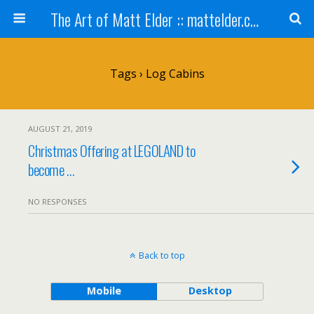
The Art of Matt Elder :: mattelder.com
Tags › Log Cabins
AUGUST 21, 2019
Christmas Offering at LEGOLAND to
become …
NO RESPONSES
Back to top
Mobile
Desktop