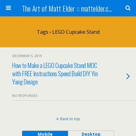
The Art of Matt Elder :: mattelder.com
Tags › LEGO Cupcake Stand
DECEMBER 5, 2019
How to Make a LEGO Cupcake Stand MOC
with FREE Instructions Speed Build DIY Yin
Yang Design
NO RESPONSES
Back to top
Mobile
Desktop