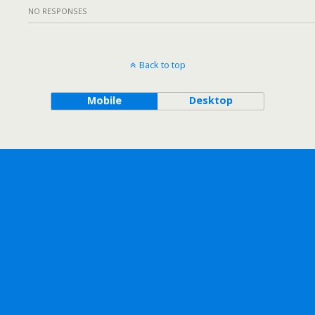
NO RESPONSES
Back to top
Mobile
Desktop