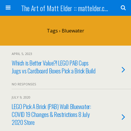
The Art of Matt Elder :: mattelder.com
Tags › Bluewater
APRIL 5, 2023
Which is Better Value?! LEGO PAB Cups
Jugs vs Cardboard Boxes Pick a Brick Build
NO RESPONSES
JULY 9, 2020
LEGO Pick A Brick (PAB) Wall: Bluewater:
COVID 19 Changes & Restrictions 8 July
2020 Store