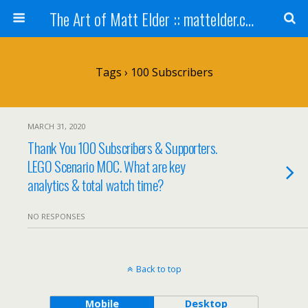
The Art of Matt Elder :: mattelder.com
Tags › 100 Subscribers
MARCH 31, 2020
Thank You 100 Subscribers & Supporters.
LEGO Scenario MOC. What are key
analytics & total watch time?
NO RESPONSES
Back to top
Mobile
Desktop