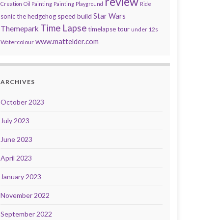
review
Creation
Oil Painting
Painting
Playground
Ride
speed build
Star Wars
sonic the hedgehog
Time Lapse
Themepark
timelapse tour
under 12s
www.mattelder.com
Watercolour
ARCHIVES
October 2023
July 2023
June 2023
April 2023
January 2023
November 2022
September 2022