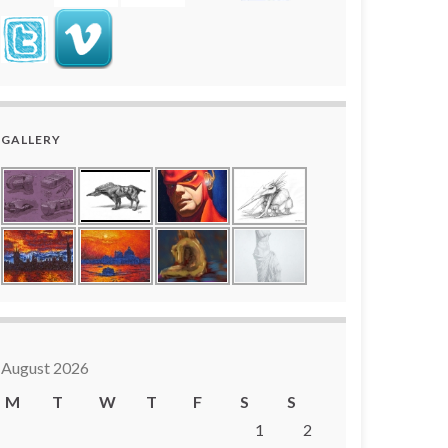
GALLERY
August 2026
M
T
W
T
F
S
S
1
2