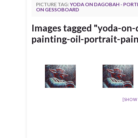
PICTURE TAG:
YODA ON DAGOBAH - PORTRA
ON GESSOBOARD
Images tagged "yoda-on-d
painting-oil-portrait-pai
[SHOW 