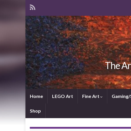
The Ar
Home
LEGO Art
Fine Art
Gaming/
Shop