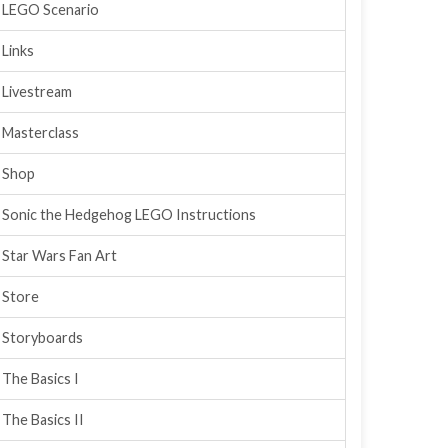
LEGO Scenario
Links
Livestream
Masterclass
Shop
Sonic the Hedgehog LEGO Instructions
Star Wars Fan Art
Store
Storyboards
The Basics I
The Basics II