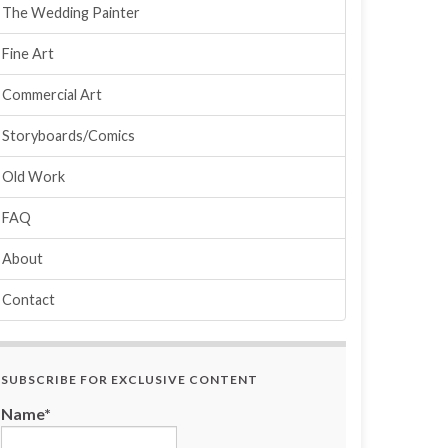
The Wedding Painter
Fine Art
Commercial Art
Storyboards/Comics
Old Work
FAQ
About
Contact
SUBSCRIBE FOR EXCLUSIVE CONTENT
Name*