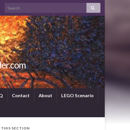
der.com
Q
Contact
About
LEGO Scenario
N THIS SECTION