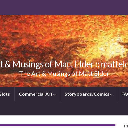
t & Musings of Matt Elder :: mattel
The Art & Musings of Matt Elder
Slots
Commercial Art
Storyboards/Comics
FA
I