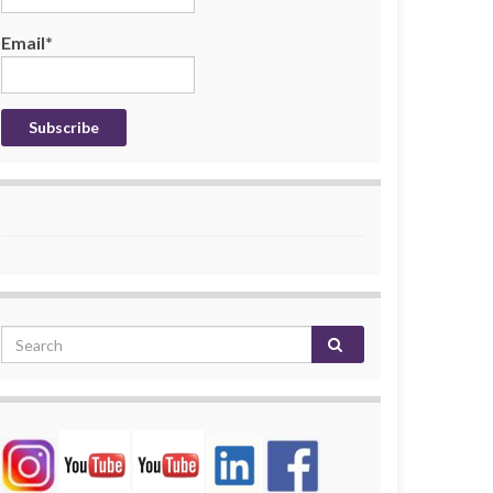
Email*