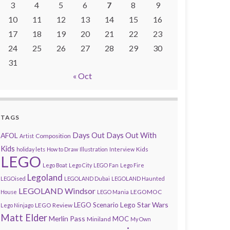
3
4
5
6
7
8
9
10
11
12
13
14
15
16
17
18
19
20
21
22
23
24
25
26
27
28
29
30
31
« Oct
TAGS
AFOL
Days Out
Days Out With
Composition
Artist
Kids
Kids
holiday lets
How to Draw
Illustration
Interview
LEGO
Lego Boat
Lego City
LEGO Fan
Lego Fire
Legoland
LEGOised
LEGOLAND Dubai
LEGOLAND Haunted
LEGOLAND Windsor
LEGOMOC
House
LEGO Mania
Lego Star Wars
LEGO Scenario
LEGO Review
Lego Ninjago
Matt Elder
Merlin Pass
MOC
Miniland
My Own