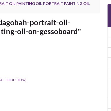
IT OIL PAINTING OIL PORTRAIT PAINTING OIL
agobah-portrait-oil-
nting-oil-on-gessoboard"
AS SLIDESHOW]