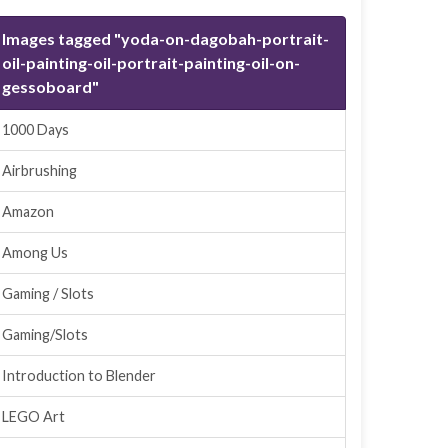
Images tagged "yoda-on-dagobah-portrait-
oil-painting-oil-portrait-painting-oil-on-
gessoboard"
1000 Days
Airbrushing
Amazon
Among Us
Gaming / Slots
Gaming/Slots
Introduction to Blender
LEGO Art