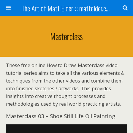
The Art of Matt Elder :: mattelder.com
Masterclass
These free online How to Draw: Masterclass video
tutorial series aims to take all the various elements &
techniques from the other videos and combine them
into finished sketches / artworks. This provides
insights into creative thought processes and
methodologies used by real world practicing artists.
Masterclass 03 – Shoe Still Life Oil Painting