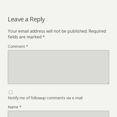
Leave a Reply
Your email address will not be published.
Required
fields are marked
*
Comment
*
Notify me of followup comments via e-mail
Name
*