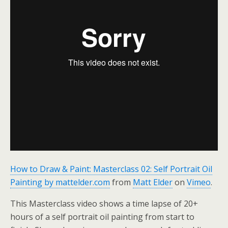
How to Draw & Paint: Masterclass 02: Self Portrait Oil
Painting by mattelder.com
from
Matt Elder
on
Vimeo
.
This Masterclass video shows a time lapse of 20+
hours of a self portrait oil painting from start to