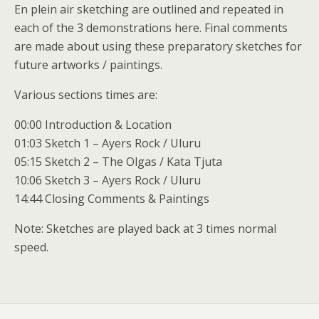
En plein air sketching are outlined and repeated in
each of the 3 demonstrations here. Final comments
are made about using these preparatory sketches for
future artworks / paintings.
Various sections times are:
00:00 Introduction & Location
01:03 Sketch 1 – Ayers Rock / Uluru
05:15 Sketch 2 – The Olgas / Kata Tjuta
10:06 Sketch 3 – Ayers Rock / Uluru
14:44 Closing Comments & Paintings
Note: Sketches are played back at 3 times normal
speed.