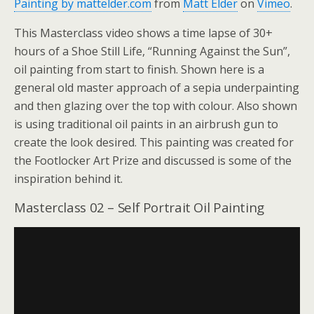
Painting by mattelder.com
from
Matt Elder
on
Vimeo
.
This Masterclass video shows a time lapse of 30+
hours of a Shoe Still Life, “Running Against the Sun”,
oil painting from start to finish. Shown here is a
general old master approach of a sepia underpainting
and then glazing over the top with colour. Also shown
is using traditional oil paints in an airbrush gun to
create the look desired. This painting was created for
the Footlocker Art Prize and discussed is some of the
inspiration behind it.
Masterclass 02 – Self Portrait Oil Painting