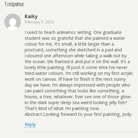
1 response
Kaiky
February 7, 2012
I used to teach adeiamcc writing. One graduate
student was so grateful that she painted a water
colour for me. It’s small, a little larger than a
postcard, something she sketched in a pad and
coloured one afternoon while taking a walk out by
the ocean. We framed it and put it on the wall. It’s a
lovely little painting. I’ll post it some time.I’ve never
tried water colours. I’m still working on my first acrylic
work on canvas. I’ll have to finish it the next sunny
day we have. I’m always impressed with people who
can paint something that looks like something, a
house, a tree, whatever. Ever see one of those glow-
in-the-dark super deep sea weird looking jelly fish?
That’s kind of what I’m painting now.
Abstract.Looking forward to your first painting, Jody.
Reply