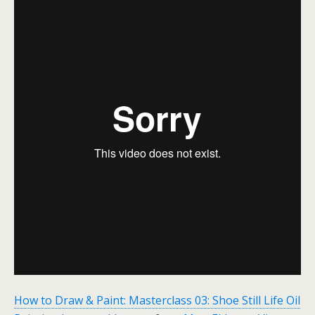
How to Draw & Paint: Masterclass 03: Shoe Still Life Oil