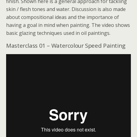
finish. Shown here is a general approach for tackling
skin / flesh tones and water. Discussion is also made
about compositional ideas and the importance of
having a goal in mind when painting. The video shows
basic glazing techniques used in oil paintings.
Masterclass 01 – Watercolour Speed Painting