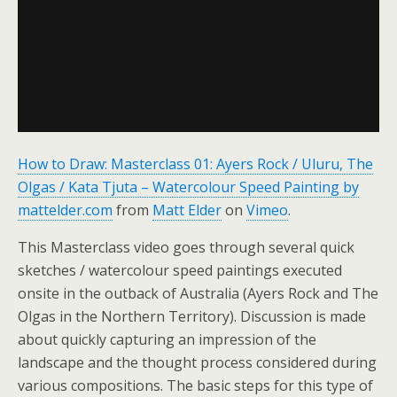
How to Draw: Masterclass 01: Ayers Rock / Uluru, The
Olgas / Kata Tjuta – Watercolour Speed Painting by
mattelder.com
from
Matt Elder
on
Vimeo
.
This Masterclass video goes through several quick
sketches / watercolour speed paintings executed
onsite in the outback of Australia (Ayers Rock and The
Olgas in the Northern Territory). Discussion is made
about quickly capturing an impression of the
landscape and the thought process considered during
various compositions. The basic steps for this type of