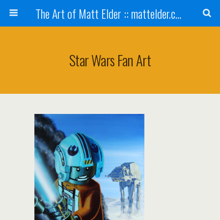
The Art of Matt Elder :: mattelder.com
Star Wars Fan Art