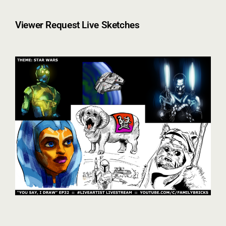
Viewer Request Live Sketches