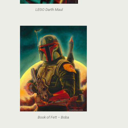
LEGO Darth Maul
Book of Fett – Boba