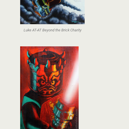
Luke AT-AT Beyond the Brick Charity