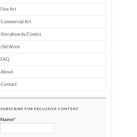
Fine Art
Commercial Art
Storyboards/Comics
Old Work
FAQ
About
Contact
SUBSCRIBE FOR EXCLUSIVE CONTENT
Name*