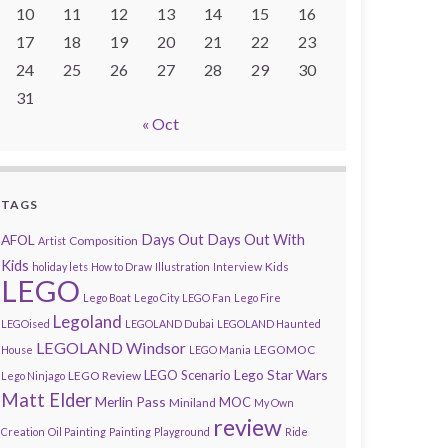
10
11
12
13
14
15
16
17
18
19
20
21
22
23
24
25
26
27
28
29
30
31
« Oct
TAGS
AFOL
Days Out
Days Out With
Composition
Artist
Kids
Kids
holiday lets
How to Draw
Illustration
Interview
LEGO
Lego Boat
Lego City
LEGO Fan
Lego Fire
Legoland
LEGOised
LEGOLAND Dubai
LEGOLAND Haunted
LEGOLAND Windsor
LEGOMOC
House
LEGO Mania
Lego Star Wars
LEGO Scenario
LEGO Review
Lego Ninjago
Matt Elder
Merlin Pass
MOC
Miniland
My Own
review
Creation
Oil Painting
Painting
Playground
Ride