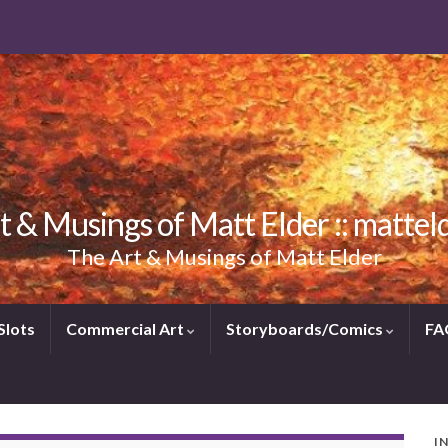
t & Musings of Matt Elder :: mattel
The Art & Musings of Matt Elder
Slots
Commercial Art
Storyboards/Comics
FA
I