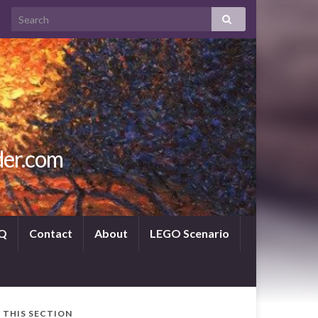
der.com
Q
Contact
About
LEGO Scenario
N THIS SECTION