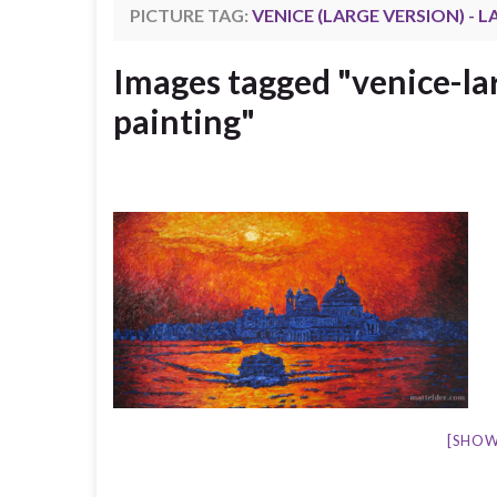
PICTURE TAG:
VENICE (LARGE VERSION) - 
Images tagged "venice-la
painting"
[SHOW