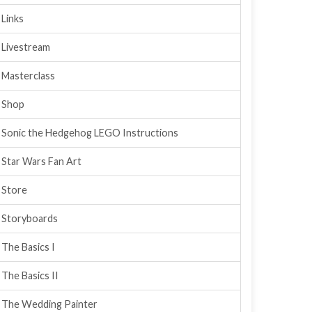
Links
Livestream
Masterclass
Shop
Sonic the Hedgehog LEGO Instructions
Star Wars Fan Art
Store
Storyboards
The Basics I
The Basics II
The Wedding Painter