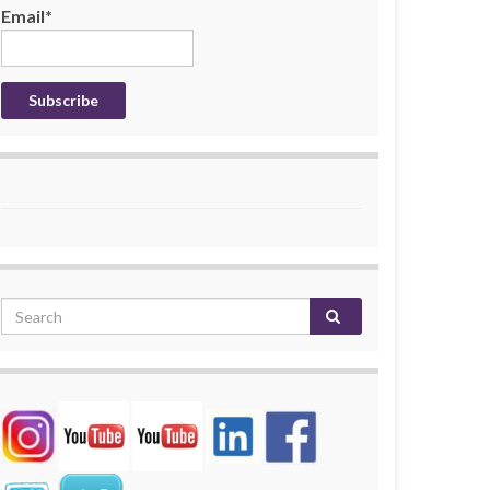
Email*