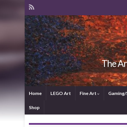
The Ar
Home
LEGO Art
Fine Art
Gaming/
Shop