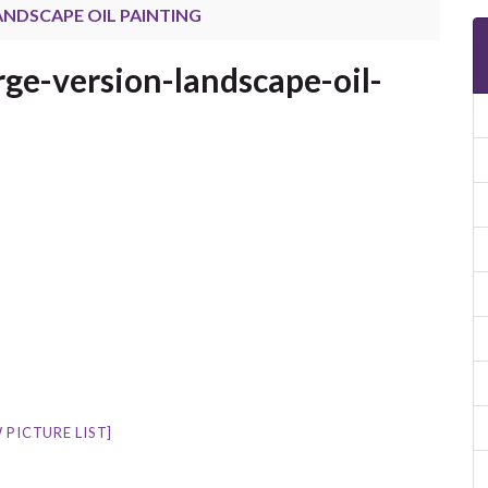
LANDSCAPE OIL PAINTING
rge-version-landscape-oil-
 PICTURE LIST]