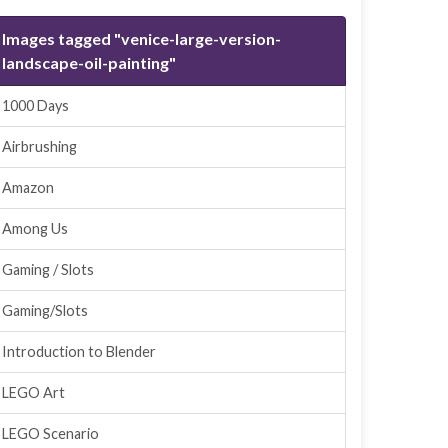
Images tagged "venice-large-version-
landscape-oil-painting"
1000 Days
Airbrushing
Amazon
Among Us
Gaming / Slots
Gaming/Slots
Introduction to Blender
LEGO Art
LEGO Scenario