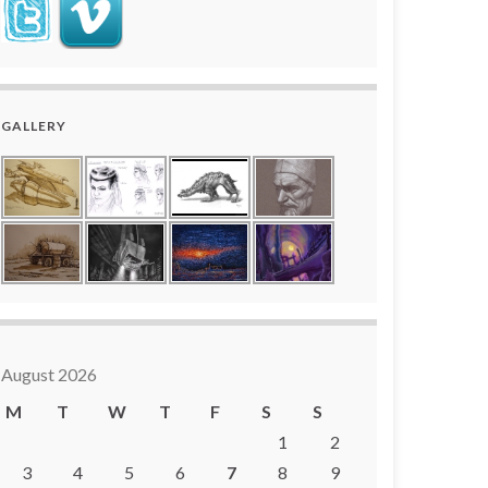
GALLERY
August 2026
M
T
W
T
F
S
S
1
2
3
4
5
6
7
8
9