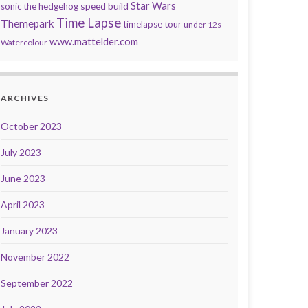
speed build
Star Wars
sonic the hedgehog
Time Lapse
Themepark
timelapse tour
under 12s
www.mattelder.com
Watercolour
ARCHIVES
October 2023
July 2023
June 2023
April 2023
January 2023
November 2022
September 2022