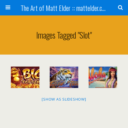
The Art of Matt Elder :: mattelder.com
Images Tagged "slot"
[SHOW AS SLIDESHOW]