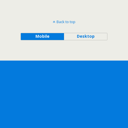
Back to top
Mobile
Desktop