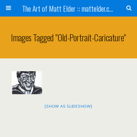
The Art of Matt Elder :: mattelder.com
Images Tagged "old-Portrait-Caricature"
[SHOW AS SLIDESHOW]