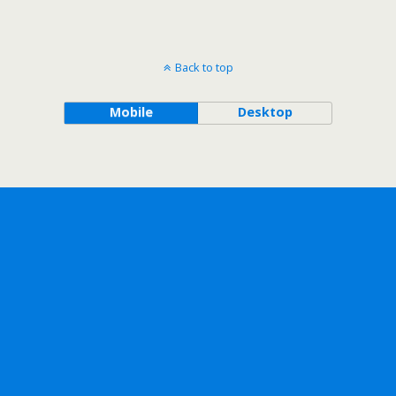
Back to top
Mobile
Desktop