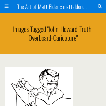
The Art of Matt Elder :: mattelder.com
Images Tagged "john-Howard-Truth-
Overboard-Caricature"