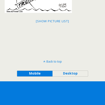
[SHOW PICTURE LIST]
Back to top
Mobile
Desktop