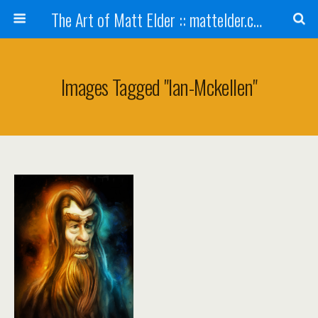
The Art of Matt Elder :: mattelder.com
Images Tagged "ian-Mckellen"