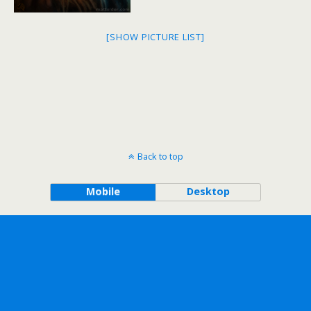
[SHOW PICTURE LIST]
Back to top
Mobile
Desktop