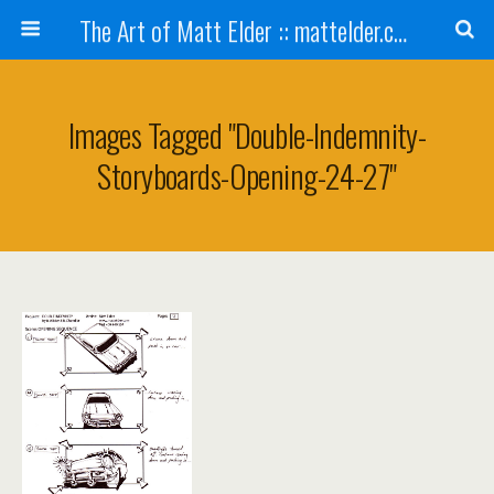
The Art of Matt Elder :: mattelder.com
Images Tagged "double-Indemnity-
Storyboards-Opening-24-27"