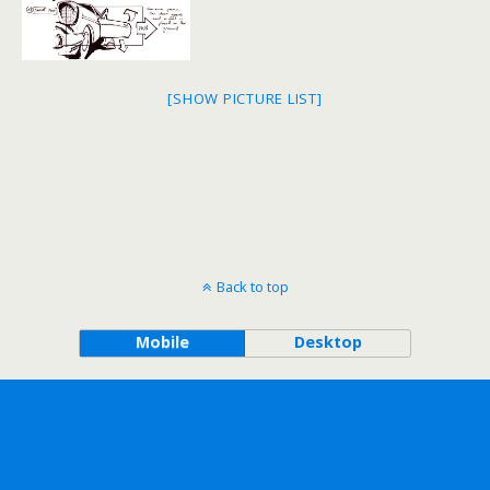
[SHOW PICTURE LIST]
Back to top
Mobile
Desktop