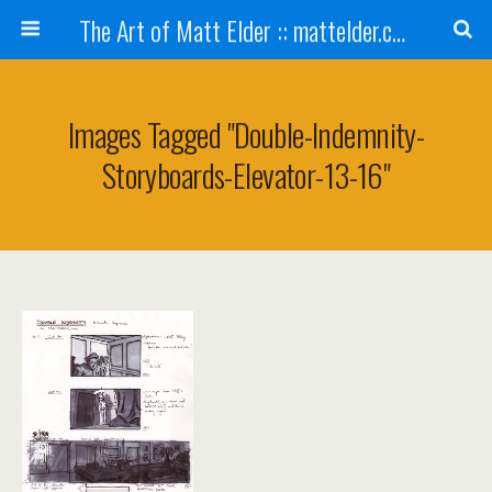
The Art of Matt Elder :: mattelder.com
Images Tagged "double-Indemnity-
Storyboards-Elevator-13-16"