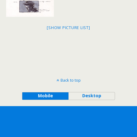
[SHOW PICTURE LIST]
Back to top
Mobile
Desktop