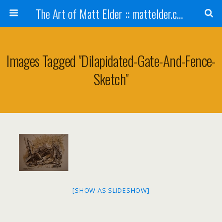
The Art of Matt Elder :: mattelder.com
Images Tagged "dilapidated-Gate-And-Fence-
Sketch"
[SHOW AS SLIDESHOW]