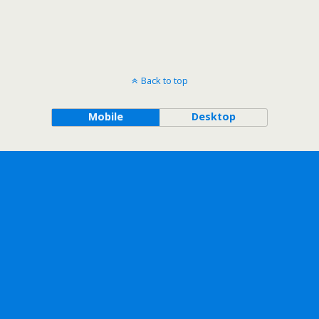
Back to top
Mobile
Desktop