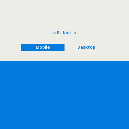
Back to top
Mobile
Desktop