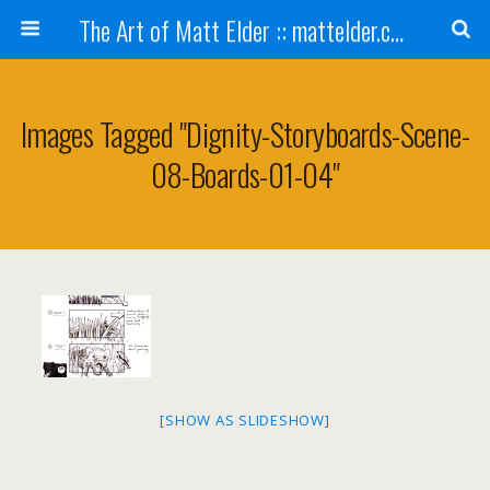
The Art of Matt Elder :: mattelder.com
Images Tagged "dignity-Storyboards-Scene-
08-Boards-01-04"
[SHOW AS SLIDESHOW]