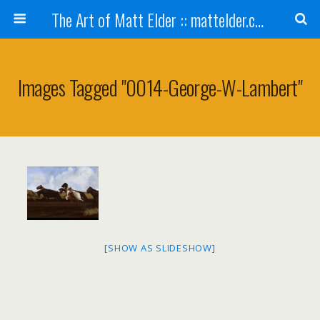
The Art of Matt Elder :: mattelder.com
Images Tagged "0014-George-W-Lambert"
[SHOW AS SLIDESHOW]