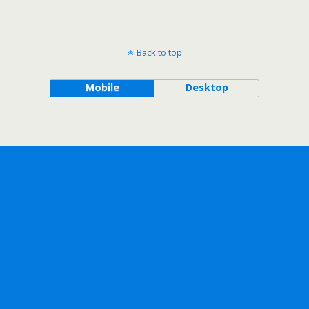
Back to top
Mobile
Desktop