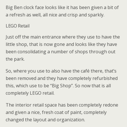
Big Ben clock face looks like it has been given a bit of
a refresh as well, all nice and crisp and sparkly.
LEGO Retail
Just off the main entrance where they use to have the
little shop, that is now gone and looks like they have
been consolidating a number of shops through out
the park.
So, where you use to also have the café there, that’s
been removed and they have completely refurbished
this, which use to be “Big Shop”. So now that is all
completely LEGO retail.
The interior retail space has been completely redone
and given a nice, fresh coat of paint, completely
changed the layout and organization.