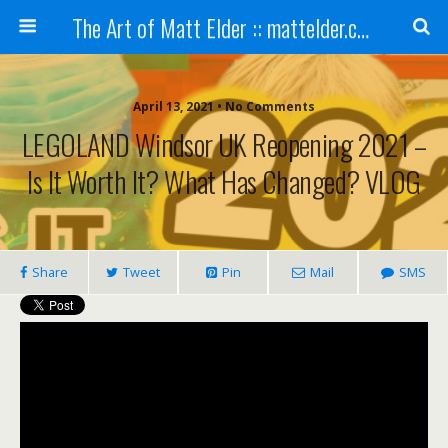
The Art of Matt Elder :: mattelder.com
April 13, 2021 • No Comments
LEGOLAND Windsor UK Reopening 2021 –
Is It Worth It? What Has Changed? VLOG
Share
Tweet
Pin
Mail
SMS