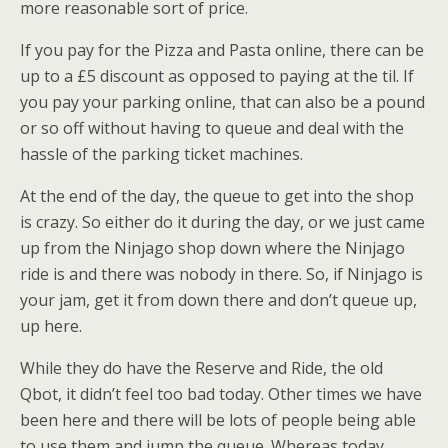
more reasonable sort of price.
If you pay for the Pizza and Pasta online, there can be
up to a £5 discount as opposed to paying at the til. If
you pay your parking online, that can also be a pound
or so off without having to queue and deal with the
hassle of the parking ticket machines.
At the end of the day, the queue to get into the shop
is crazy. So either do it during the day, or we just came
up from the Ninjago shop down where the Ninjago
ride is and there was nobody in there. So, if Ninjago is
your jam, get it from down there and don’t queue up,
up here.
While they do have the Reserve and Ride, the old
Qbot, it didn’t feel too bad today. Other times we have
been here and there will be lots of people being able
to use them and jump the queue. Whereas today