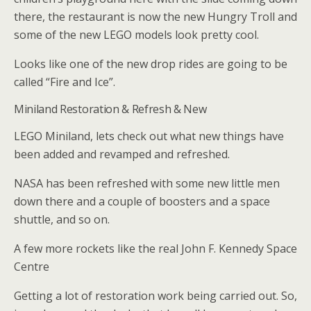
there, the restaurant is now the new Hungry Troll and
some of the new LEGO models look pretty cool.
Looks like one of the new drop rides are going to be
called “Fire and Ice”.
Miniland Restoration & Refresh & New
LEGO Miniland, lets check out what new things have
been added and revamped and refreshed.
NASA has been refreshed with some new little men
down there and a couple of boosters and a space
shuttle, and so on.
A few more rockets like the real John F. Kennedy Space
Centre
Getting a lot of restoration work being carried out. So,