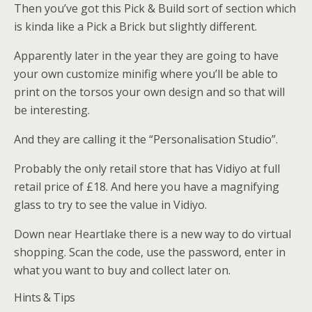
Then you’ve got this Pick & Build sort of section which
is kinda like a Pick a Brick but slightly different.
Apparently later in the year they are going to have
your own customize minifig where you’ll be able to
print on the torsos your own design and so that will
be interesting.
And they are calling it the “Personalisation Studio”.
Probably the only retail store that has Vidiyo at full
retail price of £18. And here you have a magnifying
glass to try to see the value in Vidiyo.
Down near Heartlake there is a new way to do virtual
shopping. Scan the code, use the password, enter in
what you want to buy and collect later on.
Hints & Tips