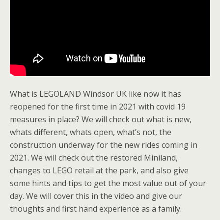
What is LEGOLAND Windsor UK like now it has
reopened for the first time in 2021 with covid 19
measures in place? We will check out what is new,
whats different, whats open, what’s not, the
construction underway for the new rides coming in
2021. We will check out the restored Miniland,
changes to LEGO retail at the park, and also give
some hints and tips to get the most value out of your
day. We will cover this in the video and give our
thoughts and first hand experience as a family.