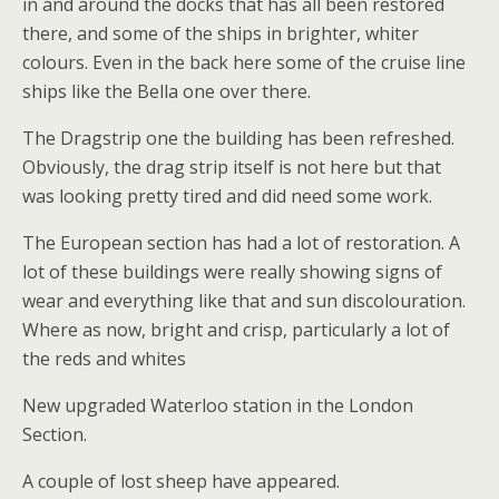
in and around the docks that has all been restored
there, and some of the ships in brighter, whiter
colours. Even in the back here some of the cruise line
ships like the Bella one over there.
The Dragstrip one the building has been refreshed.
Obviously, the drag strip itself is not here but that
was looking pretty tired and did need some work.
The European section has had a lot of restoration. A
lot of these buildings were really showing signs of
wear and everything like that and sun discolouration.
Where as now, bright and crisp, particularly a lot of
the reds and whites
New upgraded Waterloo station in the London
Section.
A couple of lost sheep have appeared.