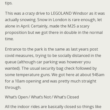
tips.
This was a crazy drive to LEGOLAND Windsor as it was
actually snowing. Snow in London is rare enough, let
alone in April. Certainly, made the M25 a scary
proposition but we got there in double in the normal
time.
Entrance to the park is the same as last years post
covid measures, trying to be socially distanced in the
queue (although car parking was however you
wanted). The usual security bag check followed by
some temperature guns. We got here at about 945am
for a 10am opening and was pretty much straight
through.
What’s Open / What’s Not / What’s Closed
All the indoor rides are basically closed so things like