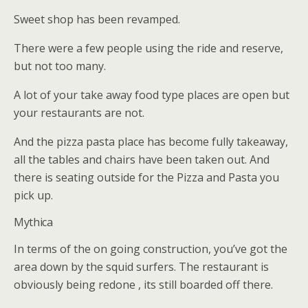
Sweet shop has been revamped.
There were a few people using the ride and reserve,
but not too many.
A lot of your take away food type places are open but
your restaurants are not.
And the pizza pasta place has become fully takeaway,
all the tables and chairs have been taken out. And
there is seating outside for the Pizza and Pasta you
pick up.
Mythica
In terms of the on going construction, you’ve got the
area down by the squid surfers. The restaurant is
obviously being redone , its still boarded off there.