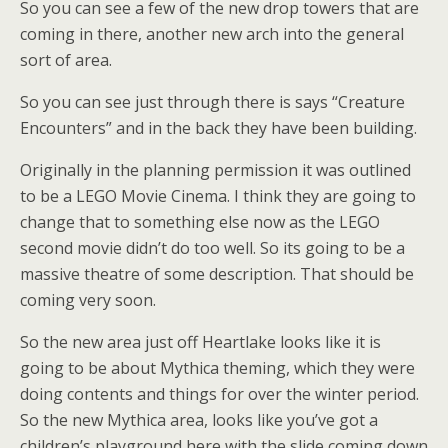
So you can see a few of the new drop towers that are
coming in there, another new arch into the general
sort of area.
So you can see just through there is says “Creature
Encounters” and in the back they have been building.
Originally in the planning permission it was outlined
to be a LEGO Movie Cinema. I think they are going to
change that to something else now as the LEGO
second movie didn’t do too well. So its going to be a
massive theatre of some description. That should be
coming very soon.
So the new area just off Heartlake looks like it is
going to be about Mythica theming, which they were
doing contents and things for over the winter period.
So the new Mythica area, looks like you’ve got a
children’s playground here with the slide coming down