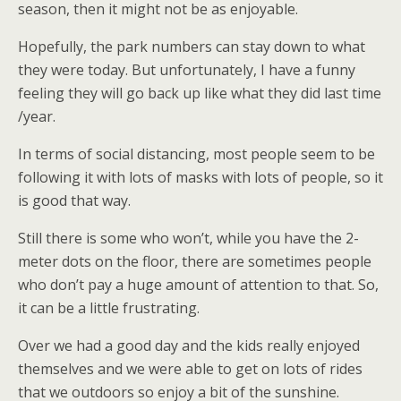
season, then it might not be as enjoyable.
Hopefully, the park numbers can stay down to what
they were today. But unfortunately, I have a funny
feeling they will go back up like what they did last time
/year.
In terms of social distancing, most people seem to be
following it with lots of masks with lots of people, so it
is good that way.
Still there is some who won’t, while you have the 2-
meter dots on the floor, there are sometimes people
who don’t pay a huge amount of attention to that. So,
it can be a little frustrating.
Over we had a good day and the kids really enjoyed
themselves and we were able to get on lots of rides
that we outdoors so enjoy a bit of the sunshine.