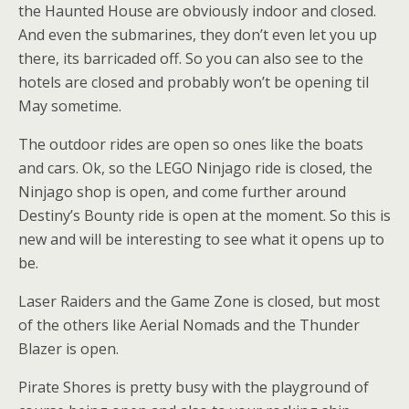
the Haunted House are obviously indoor and closed.
And even the submarines, they don’t even let you up
there, its barricaded off. So you can also see to the
hotels are closed and probably won’t be opening til
May sometime.
The outdoor rides are open so ones like the boats
and cars. Ok, so the LEGO Ninjago ride is closed, the
Ninjago shop is open, and come further around
Destiny’s Bounty ride is open at the moment. So this is
new and will be interesting to see what it opens up to
be.
Laser Raiders and the Game Zone is closed, but most
of the others like Aerial Nomads and the Thunder
Blazer is open.
Pirate Shores is pretty busy with the playground of