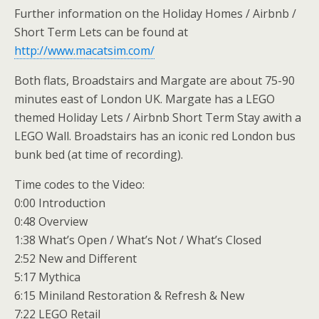
Further information on the Holiday Homes / Airbnb /
Short Term Lets can be found at
http://www.macatsim.com/
Both flats, Broadstairs and Margate are about 75-90
minutes east of London UK. Margate has a LEGO
themed Holiday Lets / Airbnb Short Term Stay awith a
LEGO Wall. Broadstairs has an iconic red London bus
bunk bed (at time of recording).
Time codes to the Video:
0:00 Introduction
0:48 Overview
1:38 What’s Open / What’s Not / What’s Closed
2:52 New and Different
5:17 Mythica
6:15 Miniland Restoration & Refresh & New
7:22 LEGO Retail