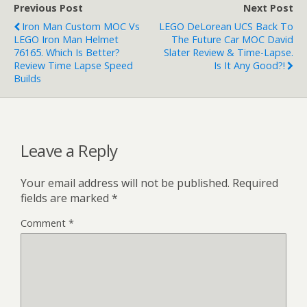
Previous Post
Next Post
Iron Man Custom MOC Vs
LEGO DeLorean UCS Back To
LEGO Iron Man Helmet
The Future Car MOC David
76165. Which Is Better?
Slater Review & Time-Lapse.
Review Time Lapse Speed
Is It Any Good?!
Builds
Leave a Reply
Your email address will not be published.
Required
fields are marked
*
Comment
*