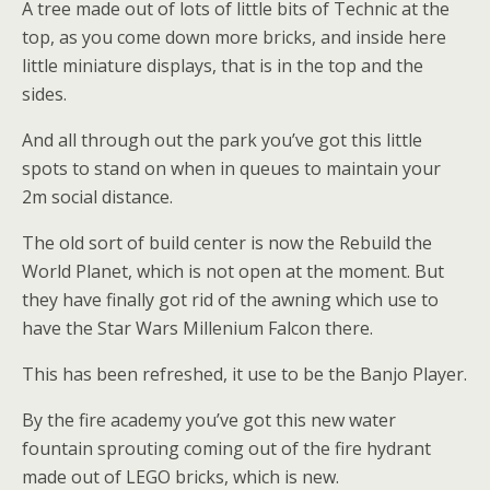
A tree made out of lots of little bits of Technic at the
top, as you come down more bricks, and inside here
little miniature displays, that is in the top and the
sides.
And all through out the park you’ve got this little
spots to stand on when in queues to maintain your
2m social distance.
The old sort of build center is now the Rebuild the
World Planet, which is not open at the moment. But
they have finally got rid of the awning which use to
have the Star Wars Millenium Falcon there.
This has been refreshed, it use to be the Banjo Player.
By the fire academy you’ve got this new water
fountain sprouting coming out of the fire hydrant
made out of LEGO bricks, which is new.