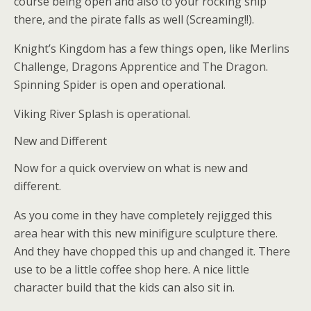
course being open and also to your rocking ship
there, and the pirate falls as well (Screaming!!).
Knight’s Kingdom has a few things open, like Merlins
Challenge, Dragons Apprentice and The Dragon.
Spinning Spider is open and operational.
Viking River Splash is operational.
New and Different
Now for a quick overview on what is new and
different.
As you come in they have completely rejigged this
area hear with this new minifigure sculpture there.
And they have chopped this up and changed it. There
use to be a little coffee shop here. A nice little
character build that the kids can also sit in.