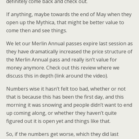
definitely come back and check out.
If anything, maybe towards the end of May when they
open up the Mythica, that might be better value to
come then and see things.
We let our Merlin Annual passes expire last session as
they have dramatically increased the price structure of
the Merlin Annual pass and really isn’t value for
money anymore. Check out this review where we
discuss this in depth (link around the video).
Numbers wise it hasn’t felt too bad, whether or not
that is because this has been the first day, and this
morning it was snowing and people didn’t want to end
up coming along, or whether they haven’t quite
figured out it is open yet and things like that.
So, if the numbers get worse, which they did last