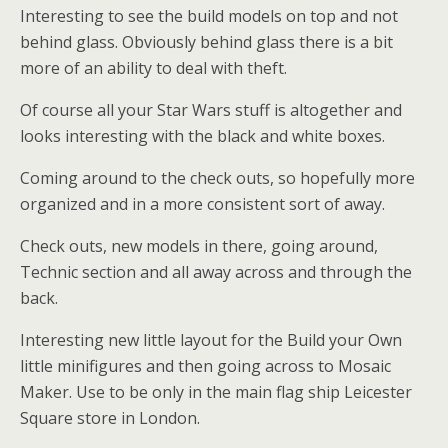
Interesting to see the build models on top and not
behind glass. Obviously behind glass there is a bit
more of an ability to deal with theft.
Of course all your Star Wars stuff is altogether and
looks interesting with the black and white boxes.
Coming around to the check outs, so hopefully more
organized and in a more consistent sort of away.
Check outs, new models in there, going around,
Technic section and all away across and through the
back.
Interesting new little layout for the Build your Own
little minifigures and then going across to Mosaic
Maker. Use to be only in the main flag ship Leicester
Square store in London.