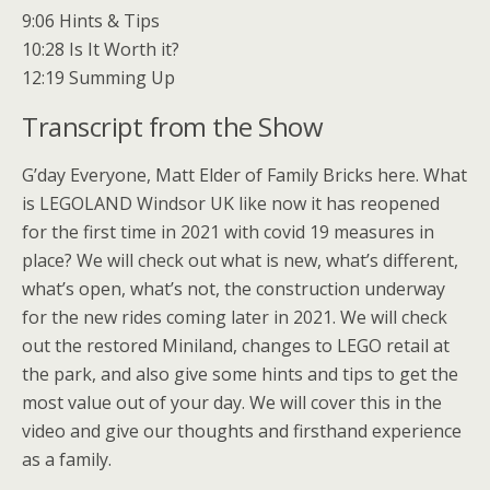
9:06 Hints & Tips
10:28 Is It Worth it?
12:19 Summing Up
Transcript from the Show
G’day Everyone, Matt Elder of Family Bricks here. What
is LEGOLAND Windsor UK like now it has reopened
for the first time in 2021 with covid 19 measures in
place? We will check out what is new, what’s different,
what’s open, what’s not, the construction underway
for the new rides coming later in 2021. We will check
out the restored Miniland, changes to LEGO retail at
the park, and also give some hints and tips to get the
most value out of your day. We will cover this in the
video and give our thoughts and firsthand experience
as a family.