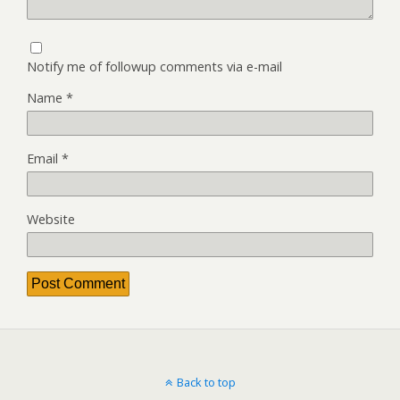
Notify me of followup comments via e-mail
Name
*
Email
*
Website
Back to top