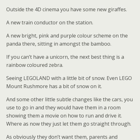
Outside the 4D cinema you have some new giraffes.
A new train conductor on the station.
A new bright, pink and purple colour scheme on the
panda there, sitting in amongst the bamboo.
If you can’t have a unicorn, the next best thing is a
rainbow coloured zebra.
Seeing LEGOLAND with a little bit of snow. Even LEGO
Mount Rushmore has a bit of snow on it.
And some other little subtle changes like the cars, you
use to go in and they would have them in a room
showing them a movie on how to run and drive it.
Where as now they just let them go straight through.
As obviously they don’t want them, parents and