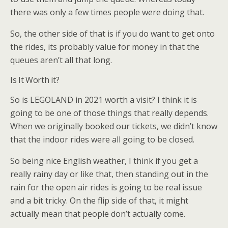
there was only a few times people were doing that.
So, the other side of that is if you do want to get onto
the rides, its probably value for money in that the
queues aren’t all that long.
Is It Worth it?
So is LEGOLAND in 2021 worth a visit? I think it is
going to be one of those things that really depends.
When we originally booked our tickets, we didn’t know
that the indoor rides were all going to be closed.
So being nice English weather, I think if you get a
really rainy day or like that, then standing out in the
rain for the open air rides is going to be real issue
and a bit tricky. On the flip side of that, it might
actually mean that people don’t actually come.