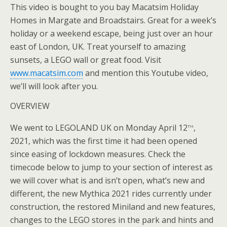
This video is bought to you bay Macatsim Holiday
Homes in Margate and Broadstairs. Great for a week’s
holiday or a weekend escape, being just over an hour
east of London, UK. Treat yourself to amazing
sunsets, a LEGO wall or great food. Visit
www.macatsim.com
and mention this Youtube video,
we’ll will look after you.
OVERVIEW
th
We went to LEGOLAND UK on Monday April 12
,
2021, which was the first time it had been opened
since easing of lockdown measures. Check the
timecode below to jump to your section of interest as
we will cover what is and isn’t open, what’s new and
different, the new Mythica 2021 rides currently under
construction, the restored Miniland and new features,
changes to the LEGO stores in the park and hints and