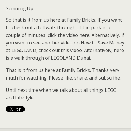
Summing Up
So that is it from us here at Family Bricks. If you want
to check out a full walk through of the park in a
couple of minutes, click the video here. Alternatively, if
you want to see another video on How to Save Money
at LEGOLAND, check out this video. Alternatively, here
is a walk through of LEGOLAND Dubai.
That is it from us here at Family Bricks. Thanks very
much for watching. Please like, share, and subscribe.
Until next time when we talk about all things LEGO
and Lifestyle.