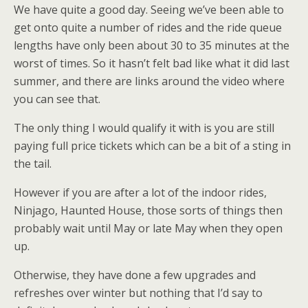
We have quite a good day. Seeing we’ve been able to
get onto quite a number of rides and the ride queue
lengths have only been about 30 to 35 minutes at the
worst of times. So it hasn’t felt bad like what it did last
summer, and there are links around the video where
you can see that.
The only thing I would qualify it with is you are still
paying full price tickets which can be a bit of a sting in
the tail.
However if you are after a lot of the indoor rides,
Ninjago, Haunted House, those sorts of things then
probably wait until May or late May when they open
up.
Otherwise, they have done a few upgrades and
refreshes over winter but nothing that I’d say to