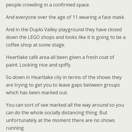
people crowding in a confirmed space.
And everyone over the age of 11 wearing a face mask.
And in the Duplo Valley playground they have closed
down the LEGO shops and looks like it is going to be a
coffee shop at some stage.
Heartlake café area all been given a fresh coat of
paint. Looking nice and spiffy.
So down in Heartlake city in terms of the shows they
are trying to get you to leave gaps between groups
which has been marked out.
You can sort of see marked all the way around so you
can do the whole socially distancing thing. But
unfortunately at the moment there are no shows
running.