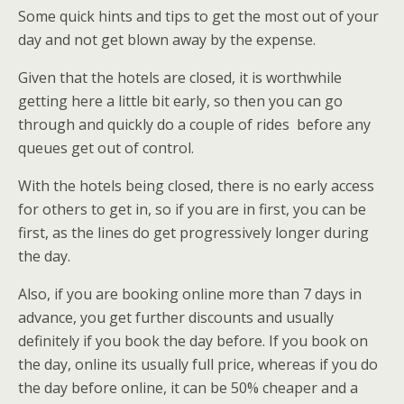
Some quick hints and tips to get the most out of your
day and not get blown away by the expense.
Given that the hotels are closed, it is worthwhile
getting here a little bit early, so then you can go
through and quickly do a couple of rides before any
queues get out of control.
With the hotels being closed, there is no early access
for others to get in, so if you are in first, you can be
first, as the lines do get progressively longer during
the day.
Also, if you are booking online more than 7 days in
advance, you get further discounts and usually
definitely if you book the day before. If you book on
the day, online its usually full price, whereas if you do
the day before online, it can be 50% cheaper and a