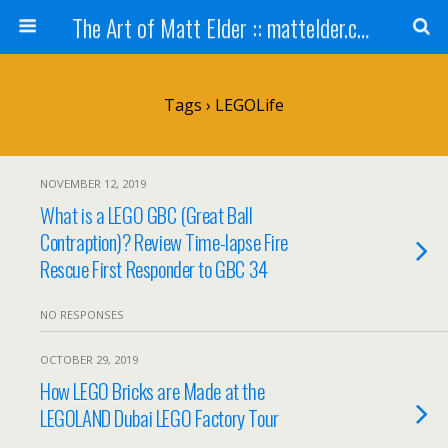
The Art of Matt Elder :: mattelder.com
Tags › LEGOLife
NOVEMBER 12, 2019
What is a LEGO GBC (Great Ball
Contraption)? Review Time-lapse Fire
Rescue First Responder to GBC 34
NO RESPONSES
OCTOBER 29, 2019
How LEGO Bricks are Made at the
LEGOLAND Dubai LEGO Factory Tour