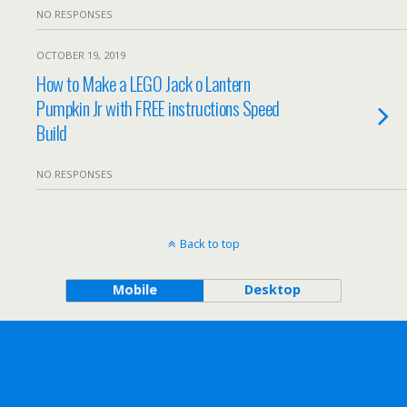
NO RESPONSES
OCTOBER 19, 2019
How to Make a LEGO Jack o Lantern
Pumpkin Jr with FREE instructions Speed
Build
NO RESPONSES
Back to top
Mobile
Desktop