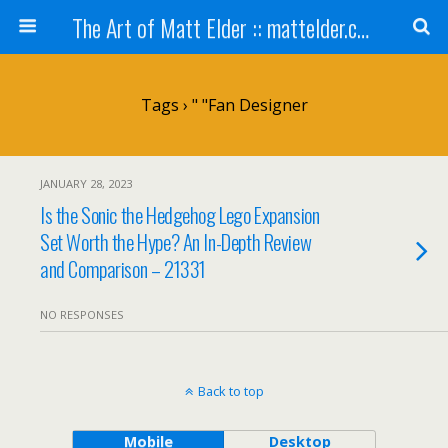
The Art of Matt Elder :: mattelder.com
Tags › " "fan Designer
JANUARY 28, 2023
Is the Sonic the Hedgehog Lego Expansion
Set Worth the Hype? An In-Depth Review
and Comparison – 21331
NO RESPONSES
Back to top
Mobile
Desktop