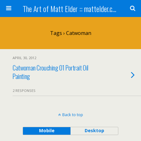
The Art of Matt Elder :: mattelder.com
Tags › Catwoman
APRIL 30, 2012
Catwoman Crouching 01 Portrait Oil
Painting
2 RESPONSES
Back to top
Mobile
Desktop