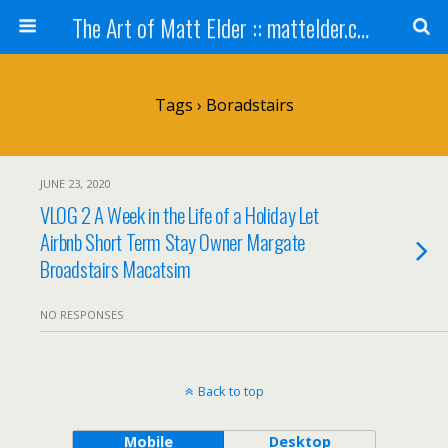
The Art of Matt Elder :: mattelder.com
Tags › Boradstairs
JUNE 23, 2020
VLOG 2 A Week in the Life of a Holiday Let
Airbnb Short Term Stay Owner Margate
Broadstairs Macatsim
NO RESPONSES
Back to top
Mobile
Desktop