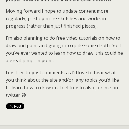
Moving forward I hope to update content more
regularly, post up more sketches and works in
progress (rather than just finished pieces).
I’m also planning to do free video tutorials on how to
draw and paint and going into quite some depth. So if
you’ve ever wanted to learn how to draw, this could be
a great jump on point.
Feel free to post comments as I’d love to hear what
you think about the site and/or, any topics you’d like
to learn how to draw on. Feel free to also join me on
twitter 😀