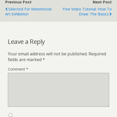
Previous Post
Next Post
Selected For Waterbrook
Free Video Tutorial: How To
Art Exhibition
Draw: The Basics
Leave a Reply
Your email address will not be published.
Required
fields are marked
*
Comment
*