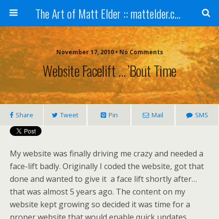
The Art of Matt Elder :: mattelder.com
November 17, 2010 • No Comments
Website Facelift … ’bout Time
Share
Tweet
Pin
Mail
SMS
My website was finally driving me crazy and needed a
face-lift badly. Originally I coded the website, got that
done and wanted to give it a face lift shortly after…
that was almost 5 years ago. The content on my
website kept growing so decided it was time for a
proper website that would enable quick updates.