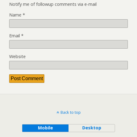
Notify me of followup comments via e-mail
Name
*
Email
*
Website
Back to top
Mobile
Desktop