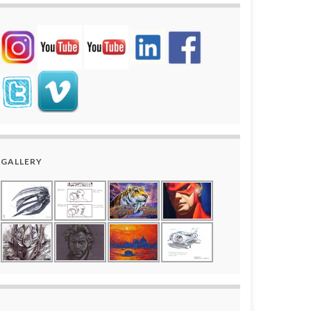
GALLERY