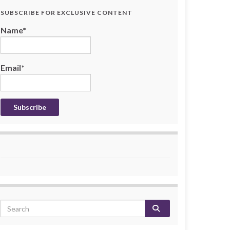
SUBSCRIBE FOR EXCLUSIVE CONTENT
Name*
Email*