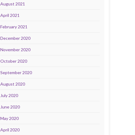
August 2021
April 2021
February 2021
December 2020
November 2020
October 2020
September 2020
August 2020
July 2020
June 2020
May 2020
April 2020