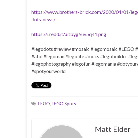
https://www.brothers-brick.com/2020/04/01/lego
dots-news/
https://i.redd.it/uitbyg9uv5q41.png
#legodots #review #mosaic #legomosaic #LEGO #
#afol #legoman #legolife #mocs #legobuilder #le
#legophotography #legofun #legomania #dotyourwo
#spotyourworld
LEGO
,
LEGO Spots
Matt Elder