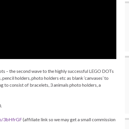
pots – the second wave to the highly successful LEGO DOTs
 pencil holders, photo holders etc as blank ‘canvases’ to
 to consist of bracelets, 3 animals photo holders, a
.
to/3bHfrGF
(affiliate link so we may get a small commission