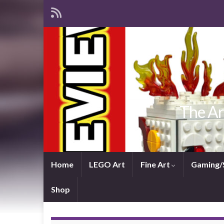
The Ar
Home
LEGO Art
Fine Art
Gaming/
Shop