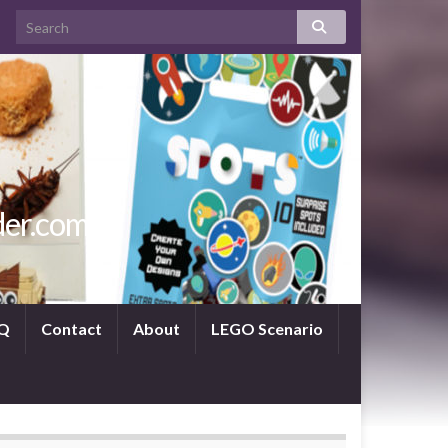
der.com
Q
Contact
About
LEGO Scenario