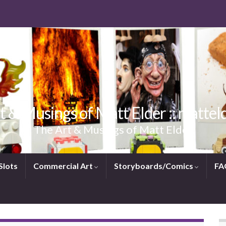
t & Musings of Matt Elder :: mattel
The Art & Musings of Matt Elder
Slots
Commercial Art
Storyboards/Comics
FA