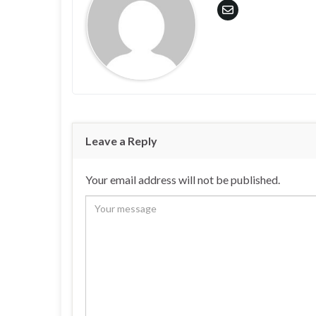
Leave a Reply
Your email address will not be published.