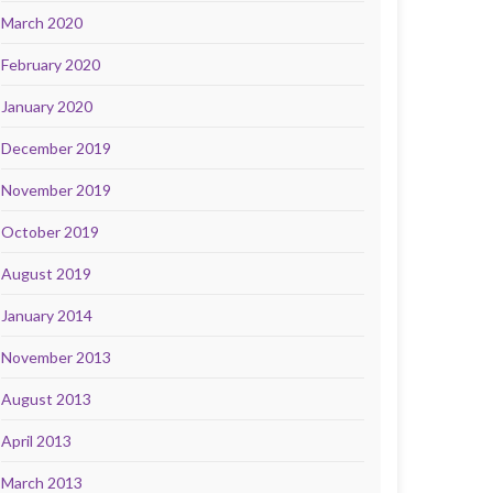
March 2020
February 2020
January 2020
December 2019
November 2019
October 2019
August 2019
January 2014
November 2013
August 2013
April 2013
March 2013