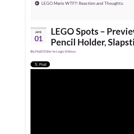
LEGO Mario WTF?! Reaction and Thoughts.
LEGO Spots – Preview
APR
01
Pencil Holder, Slaps
By
Matt Elder
in
Lego Videos