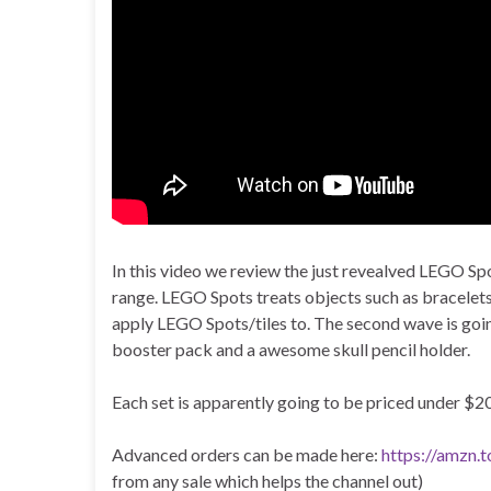
In this video we review the just revealved LEGO S
range. LEGO Spots treats objects such as bracelets,
apply LEGO Spots/tiles to. The second wave is going
booster pack and a awesome skull pencil holder.
Each set is apparently going to be priced under $20
Advanced orders can be made here:
https://amzn.
from any sale which helps the channel out)