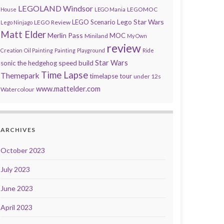
LEGOLAND Windsor
LEGOMOC
House
LEGO Mania
Lego Star Wars
LEGO Scenario
LEGO Review
Lego Ninjago
Matt Elder
Merlin Pass
MOC
Miniland
My Own
review
Creation
Oil Painting
Painting
Playground
Ride
speed build
Star Wars
sonic the hedgehog
Time Lapse
Themepark
timelapse tour
under 12s
www.mattelder.com
Watercolour
ARCHIVES
October 2023
July 2023
June 2023
April 2023