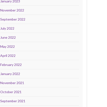
January 2023
November 2022
September 2022
July 2022
June 2022
May 2022
April 2022
February 2022
January 2022
November 2021
October 2021
September 2021