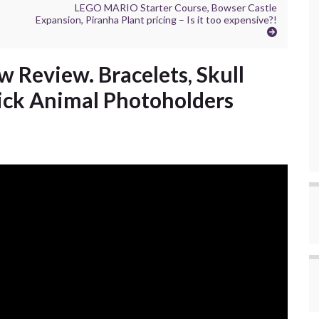
LEGO MARIO Starter Course, Bowser Castle
Expansion, Piranha Plant pricing – Is it too expensive?!
 Review. Bracelets, Skull
tick Animal Photoholders