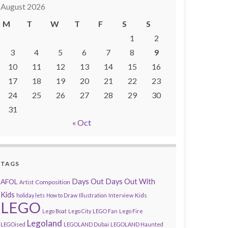
August 2026
M
T
W
T
F
S
S
1
2
3
4
5
6
7
8
9
10
11
12
13
14
15
16
17
18
19
20
21
22
23
24
25
26
27
28
29
30
31
« Oct
TAGS
AFOL
Days Out
Days Out With
Composition
Artist
Kids
Kids
holiday lets
How to Draw
Illustration
Interview
LEGO
Lego Boat
Lego City
LEGO Fan
Lego Fire
Legoland
LEGOised
LEGOLAND Dubai
LEGOLAND Haunted