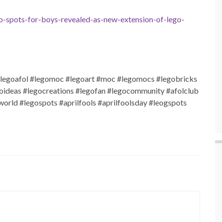
-spots-for-boys-revealed-as-new-extension-of-lego-
legoafol #legomoc #legoart #moc #legomocs #legobricks
goideas #legocreations #legofan #legocommunity #afolclub
rld #legospots #aprilfools #aprilfoolsday #leogspots