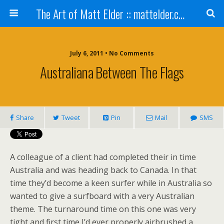
The Art of Matt Elder :: mattelder.com
July 6, 2011 • No Comments
Australiana Between The Flags
Share
Tweet
Pin
Mail
SMS
A colleague of a client had completed their in time
Australia and was heading back to Canada. In that
time they’d become a keen surfer while in Australia so
wanted to give a surfboard with a very Australian
theme. The turnaround time on this one was very
tight and first time I’d ever properly airbrushed a