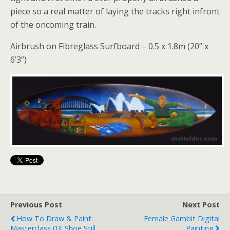
piece so a real matter of laying the tracks right infront
of the oncoming train.
Airbrush on Fibreglass Surfboard – 0.5 x 1.8m (20” x
6’3”)
Previous Post
Next Post
How To Draw & Paint:
Female Gambit Digital
Masterclass 03: Shoe Still
Painting