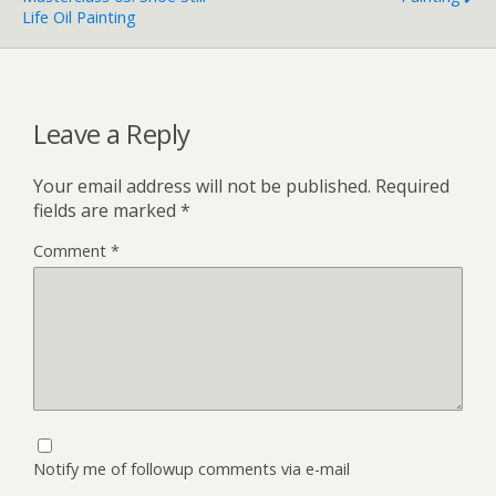
Life Oil Painting
Leave a Reply
Your email address will not be published.
Required
fields are marked
*
Comment
*
Notify me of followup comments via e-mail