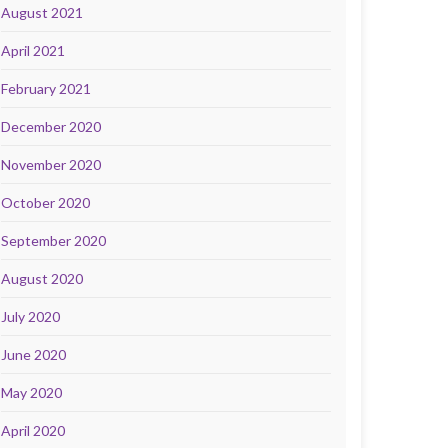
August 2021
April 2021
February 2021
December 2020
November 2020
October 2020
September 2020
August 2020
July 2020
June 2020
May 2020
April 2020