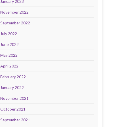
January 2023
November 2022
September 2022
July 2022
June 2022
May 2022
April 2022
February 2022
January 2022
November 2021
October 2021
September 2021