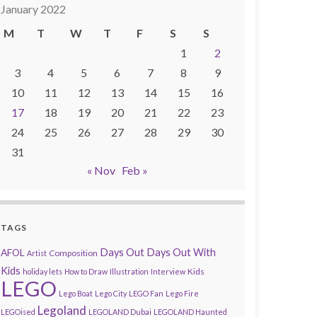
January 2022
M
T
W
T
F
S
S
1
2
3
4
5
6
7
8
9
10
11
12
13
14
15
16
17
18
19
20
21
22
23
24
25
26
27
28
29
30
31
« Nov
Feb »
TAGS
AFOL
Days Out
Days Out With
Composition
Artist
Kids
Kids
holiday lets
How to Draw
Illustration
Interview
LEGO
Lego Boat
Lego City
LEGO Fan
Lego Fire
Legoland
LEGOised
LEGOLAND Dubai
LEGOLAND Haunted