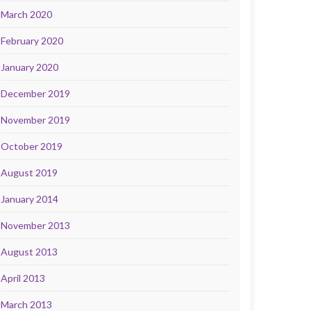
March 2020
February 2020
January 2020
December 2019
November 2019
October 2019
August 2019
January 2014
November 2013
August 2013
April 2013
March 2013