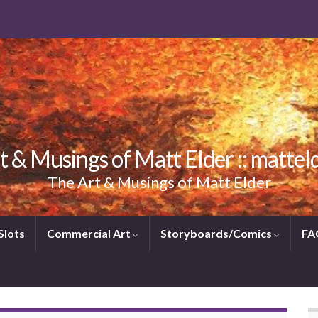
t & Musings of Matt Elder :: mattel
The Art & Musings of Matt Elder
Slots
Commercial Art
Storyboards/Comics
FA