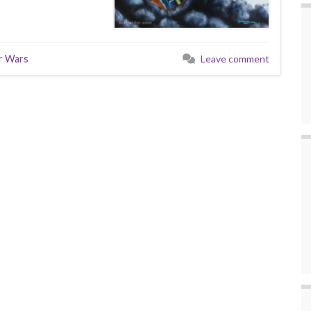
r Wars
Leave comment