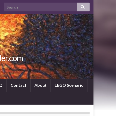
der.com
Q
Contact
About
LEGO Scenario