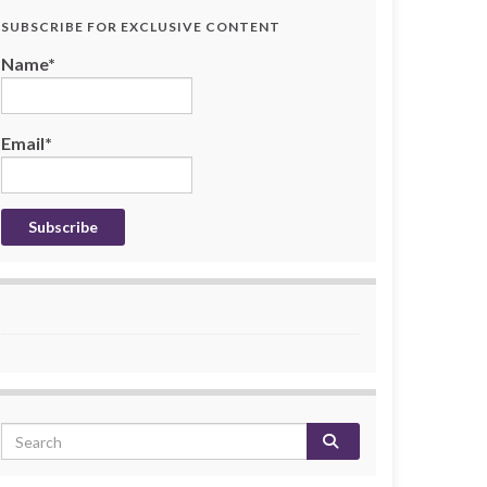
SUBSCRIBE FOR EXCLUSIVE CONTENT
Name*
Email*