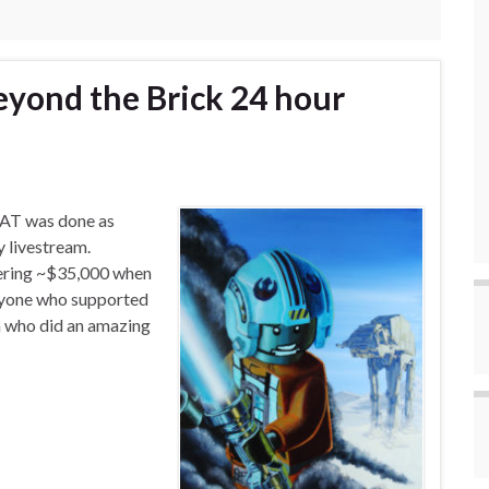
yond the Brick 24 hour
-AT was done as
 livestream.
gering ~$35,000 when
eryone who supported
n who did an amazing