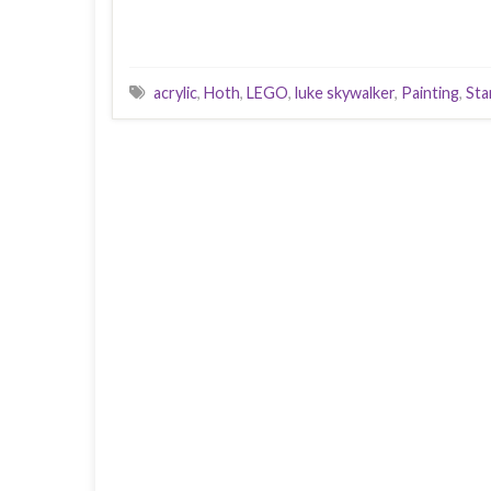
acrylic
,
Hoth
,
LEGO
,
luke skywalker
,
Painting
,
Sta