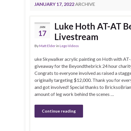
JANUARY 17, 2022
ARCHIVE
Luke Hoth AT-AT Be
JAN
17
Livestream
By
Matt Elder
in
Lego Videos
uke Skywalker acrylic painting on Hoth with AT
giveaway for the Beyondthebrick 24 hour charity
Congrats to everyone involved as raised a stag
originally targeting $12,000. Thank you for ev
and got involved! Special thanks to BricksoBria
amount of leg work behind the scenes …
Continue reading