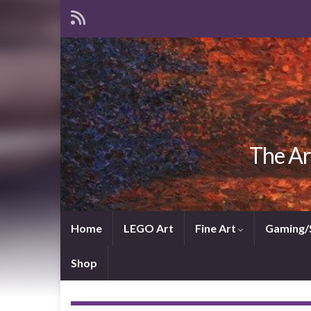
The Ar
Home
LEGO Art
Fine Art
Gaming/
Shop