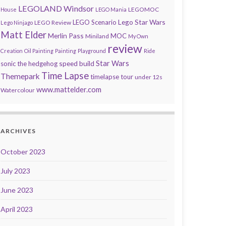
LEGOLAND Windsor
LEGOMOC
House
LEGO Mania
Lego Star Wars
LEGO Scenario
LEGO Review
Lego Ninjago
Matt Elder
Merlin Pass
MOC
Miniland
My Own
review
Creation
Oil Painting
Painting
Playground
Ride
speed build
Star Wars
sonic the hedgehog
Time Lapse
Themepark
timelapse tour
under 12s
www.mattelder.com
Watercolour
ARCHIVES
October 2023
July 2023
June 2023
April 2023