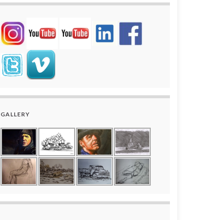
GALLERY