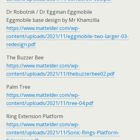
Dr Robotnik / Dr Eggman Eggmobile
Eggmobile base design by Mr Khamzilla
https://www.mattelder.com/wp-
content/uploads/2021/11/eggmobile-two-larger-03-
redesign.pdf
The Buzzer Bee
https://www.mattelder.com/wp-
content/uploads/2021/11/thebuzzerbee02.pdf
Palm Tree
https://www.mattelder.com/wp-
content/uploads/2021/11/tree-04.pdf
Ring Extension Platform
https://www.mattelder.com/wp-
content/uploads/2021/11/Sonic-Rings-Platform-