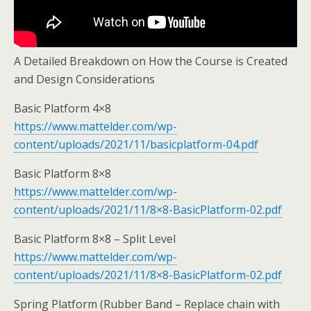
A Detailed Breakdown on How the Course is Created
and Design Considerations
Basic Platform 4×8
https://www.mattelder.com/wp-
content/uploads/2021/11/basicplatform-04.pdf
Basic Platform 8×8
https://www.mattelder.com/wp-
content/uploads/2021/11/8×8-BasicPlatform-02.pdf
Basic Platform 8×8 – Split Level
https://www.mattelder.com/wp-
content/uploads/2021/11/8×8-BasicPlatform-02.pdf
Spring Platform (Rubber Band – Replace chain with