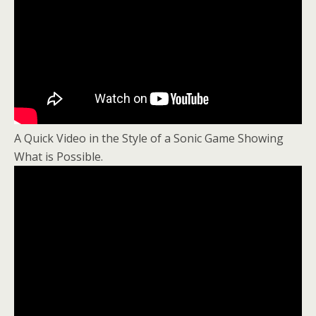
A Quick Video in the Style of a Sonic Game Showing
What is Possible.