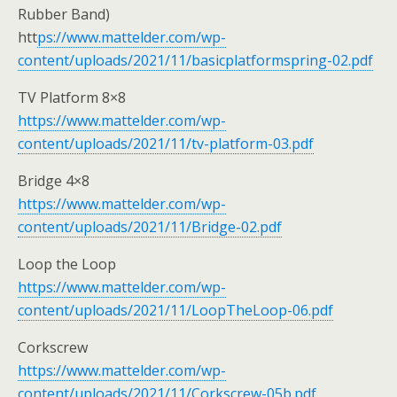
Rubber Band)
htt
ps://www.mattelder.com/wp-
content/uploads/2021/11/basicplatformspring-02.pdf
TV Platform 8×8
https://www.mattelder.com/wp-
content/uploads/2021/11/tv-platform-03.pdf
Bridge 4×8
https://www.mattelder.com/wp-
content/uploads/2021/11/Bridge-02.pdf
Loop the Loop
https://www.mattelder.com/wp-
content/uploads/2021/11/LoopTheLoop-06.pdf
Corkscrew
https://www.mattelder.com/wp-
content/uploads/2021/11/Corkscrew-05b.pdf