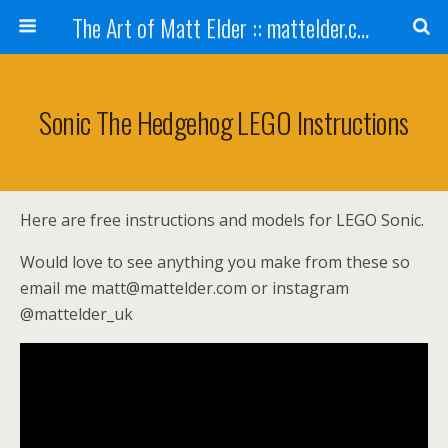
The Art of Matt Elder :: mattelder.com
Sonic The Hedgehog LEGO Instructions
Here are free instructions and models for LEGO Sonic.
Would love to see anything you make from these so
email me matt@mattelder.com or instagram
@mattelder_uk