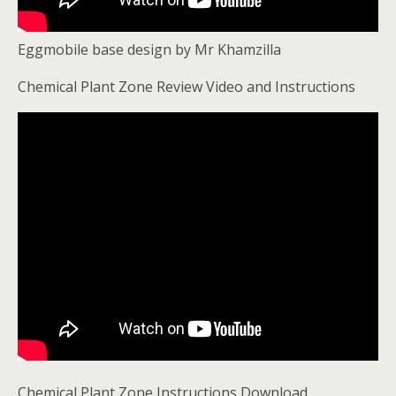
Eggmobile base design by Mr Khamzilla
Chemical Plant Zone Review Video and Instructions
Chemical Plant Zone Instructions Download