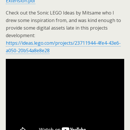
Extension.pdf
Check out the Sonic LEGO Ideas by Mitsame who I
drew some inspiration from, and was kind enough to
provide some digital assets late in this projects
development:
https://ideas.lego.com/projects/23711944-4fe4-43e6-
a050-20b54a8e8e28