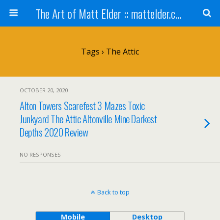
The Art of Matt Elder :: mattelder.com
Tags › The Attic
OCTOBER 20, 2020
Alton Towers Scarefest 3 Mazes Toxic
Junkyard The Attic Altonville Mine Darkest
Depths 2020 Review
NO RESPONSES
Back to top
Mobile
Desktop