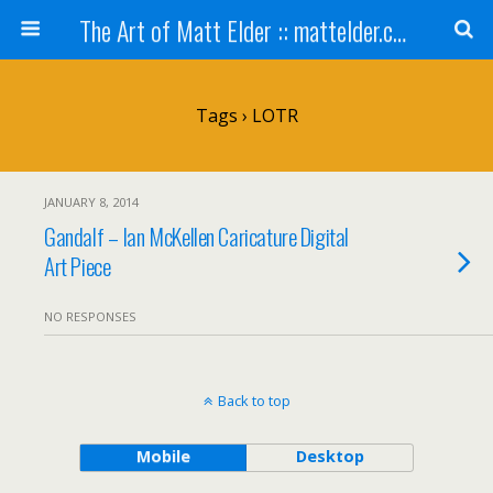
The Art of Matt Elder :: mattelder.com
Tags › LOTR
JANUARY 8, 2014
Gandalf – Ian McKellen Caricature Digital
Art Piece
NO RESPONSES
Back to top
Mobile
Desktop